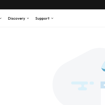
Discovery
Support