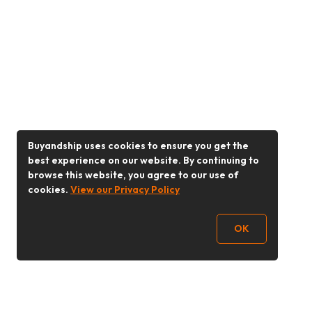
Buyandship uses cookies to ensure you get the
best experience on our website. By continuing to
browse this website, you agree to our use of
cookies.
View our Privacy Policy
OK