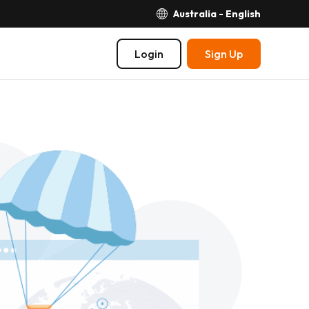
Australia - English
Login
Sign Up