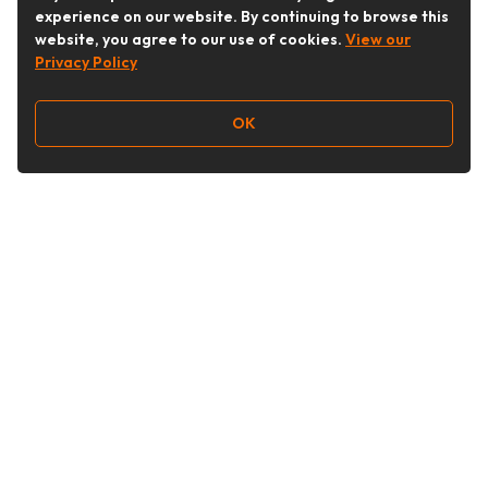
experience on our website. By continuing to browse this
website, you agree to our use of cookies.
View our
Privacy Policy
OK
Follow Us
Buy&Ship Australia
buyandship.en
About Buy&Ship
Shipping Supports