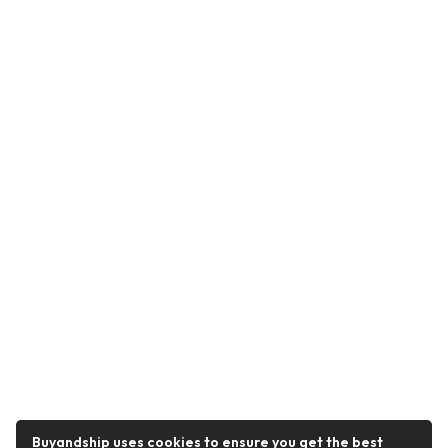
Buyandship uses cookies to ensure you get the best