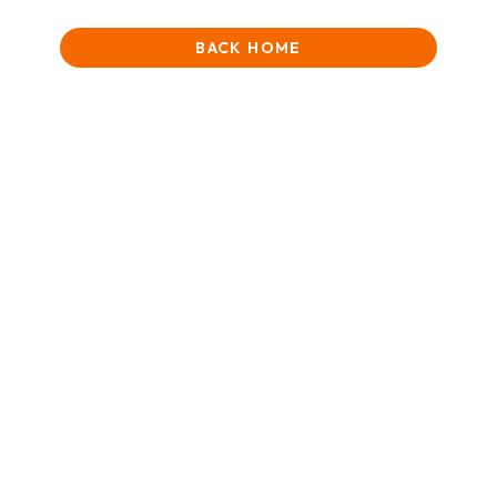
BACK HOME