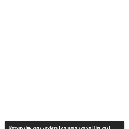
Buyandship uses cookies to ensure you get the best