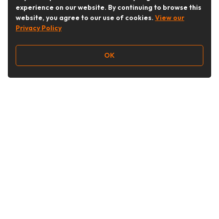
experience on our website. By continuing to browse this
website, you agree to our use of cookies.
View our
Privacy Policy
OK
Follow Us
Buy&Ship Australia
buyandship.en
About Buy&Ship
Shipping Supports