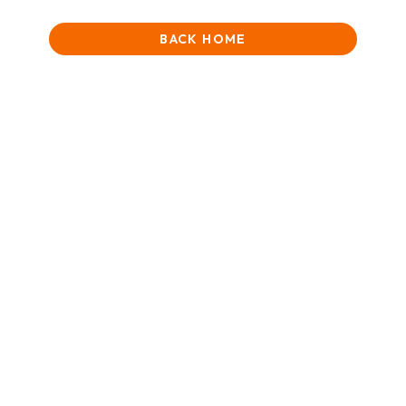
BACK HOME