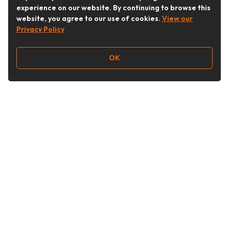
experience on our website. By continuing to browse this
website, you agree to our use of cookies.
View our
Privacy Policy
OK
Follow Us
Buy&Ship Australia
buyandship.en
About Buy&Ship
Shipping Supports