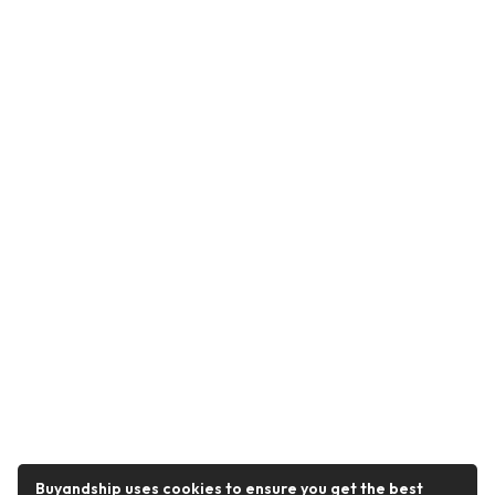
Buyandship uses cookies to ensure you get the best