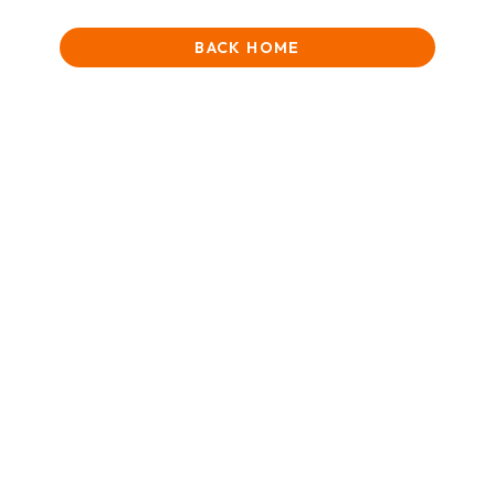
BACK HOME