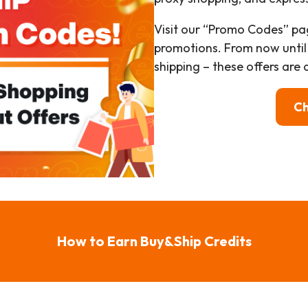
Visit our “Promo Codes” pa
promotions. From now until
shipping – these offers are a
Ch
How to Earn Buy&Ship Credits