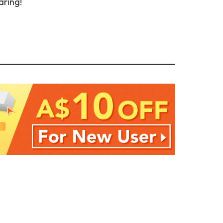
aring!