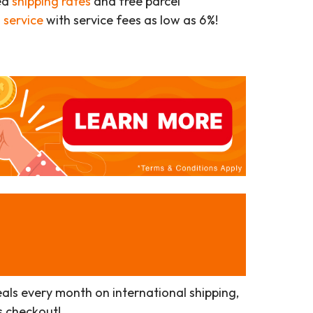
ed
shipping rates
and free parcel
 service
with service fees as low as 6%!
als every month on international shipping,
s checkout!