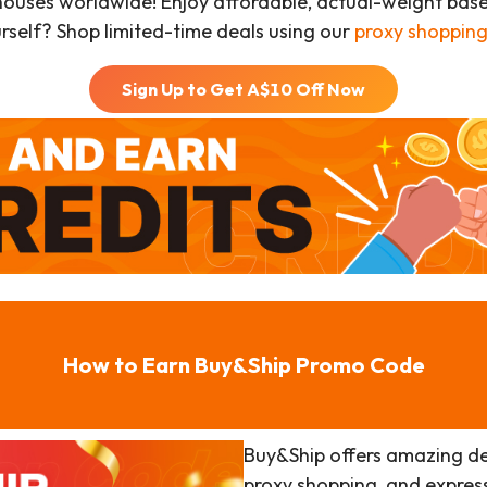
houses worldwide! Enjoy affordable, actual-weight bas
urself? Shop limited-time deals using our
proxy shopping
Sign Up to Get A$
10
Off Now
How to Earn Buy&Ship Promo Code
Buy&Ship offers amazing de
proxy shopping, and expres