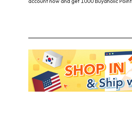
account now and get 1000 Buyaholic Points (