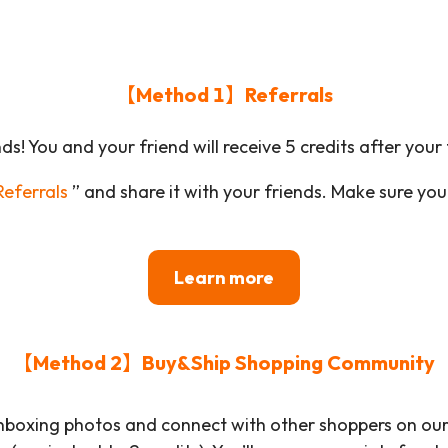
【Method 1】Referrals
ds! You and your friend will receive 5 credits after your 
eferrals
” and share it with your friends. Make sure your 
Learn more
【Method 2】Buy&Ship Shopping Community
nboxing photos and connect with other shoppers on our