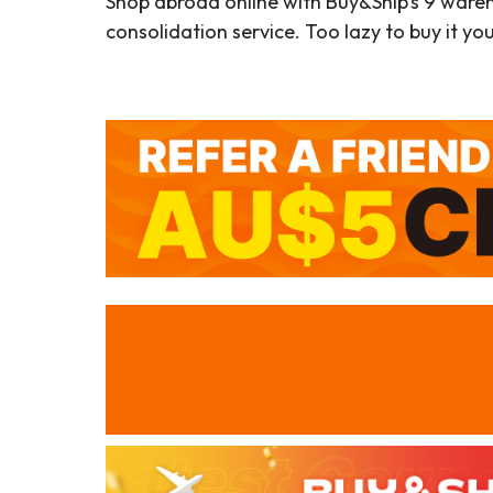
Shop abroad online with Buy&Ship’s 9 ware
consolidation service. Too lazy to buy it yo