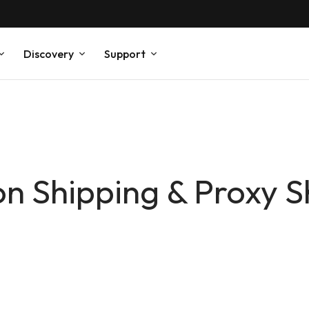
Discovery
Support
on Shipping & Proxy S