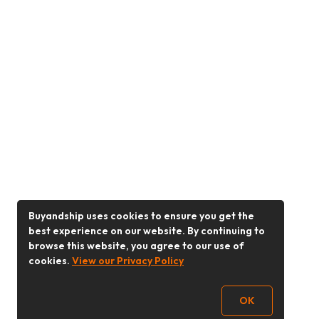
Buyandship uses cookies to ensure you get the
best experience on our website. By continuing to
browse this website, you agree to our use of
cookies.
View our Privacy Policy
OK