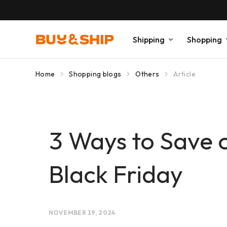
Shipping
Shopping
Home
Shopping blogs
Others
Article
3 Ways to Save 
Black Friday
NOVEMBER 19, 2024