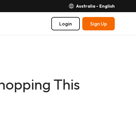
Australia - English
Login
Sign Up
hopping This