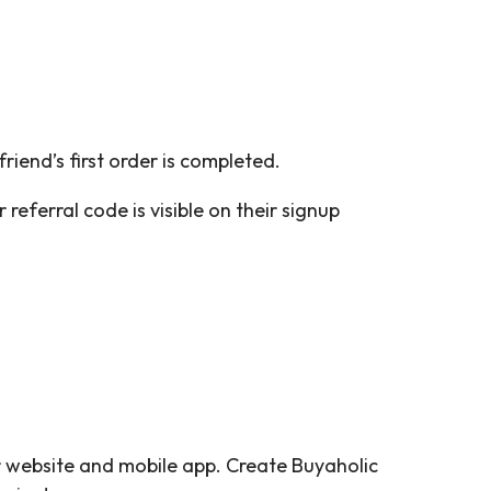
friend’s first order is completed.
referral code is visible on their signup
 website and mobile app. Create Buyaholic