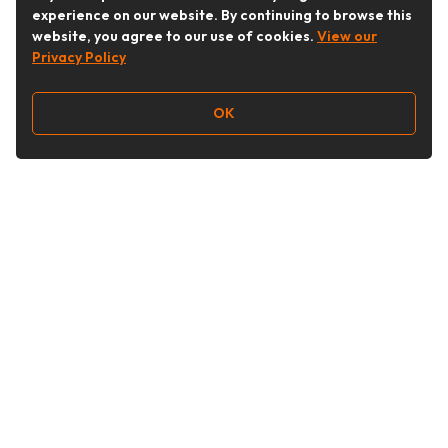
experience on our website. By continuing to browse this
website, you agree to our use of cookies.
View our
Privacy Policy
OK
Follow Us
Buy&Ship Australia
buyandship.en
About Buy&Ship
Shipping Supports