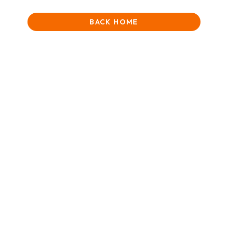
BACK HOME