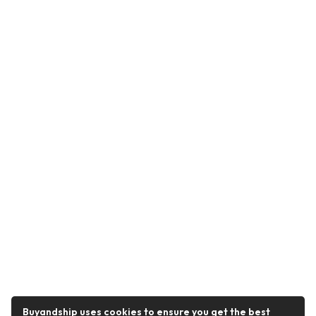
Buyandship uses cookies to ensure you get the best