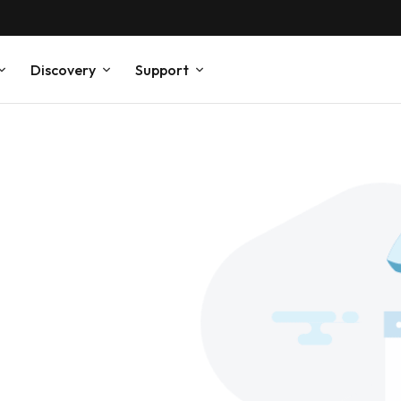
Discovery
Support