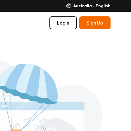
Australia - English
Login
Sign Up