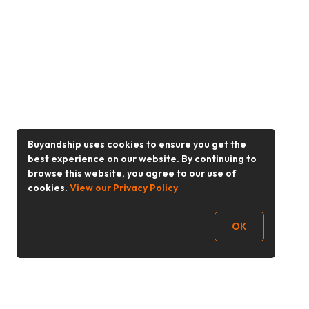
Buyandship uses cookies to ensure you get the
best experience on our website. By continuing to
browse this website, you agree to our use of
cookies.
View our Privacy Policy
OK