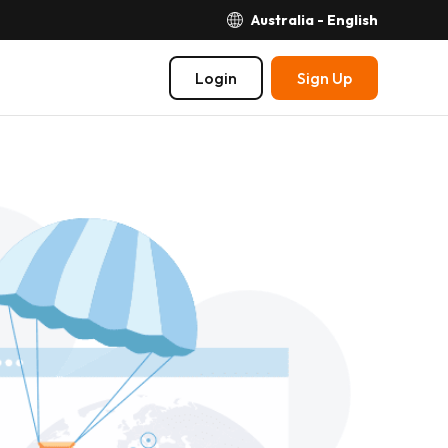
Australia - English
Login
Sign Up