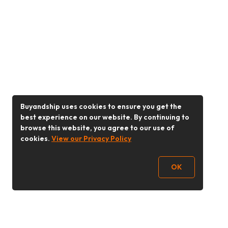
Buyandship uses cookies to ensure you get the
best experience on our website. By continuing to
browse this website, you agree to our use of
cookies.
View our Privacy Policy
OK