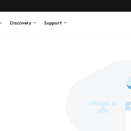
Discovery
Support