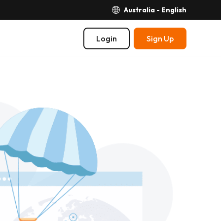
Australia - English
Login
Sign Up