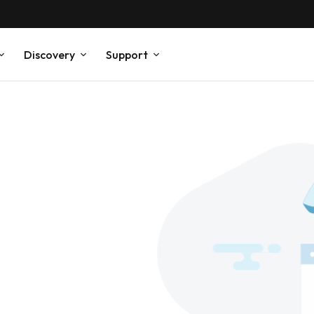
Discovery
Support