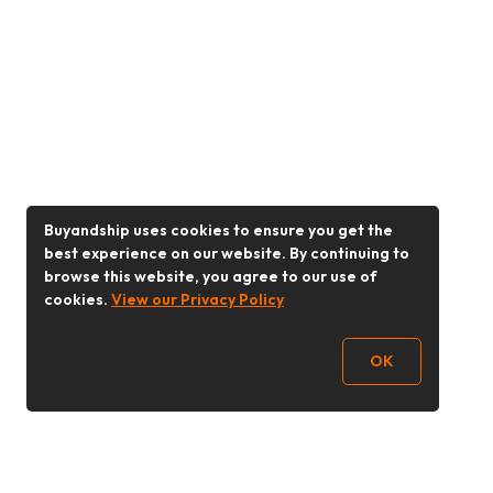
Buyandship uses cookies to ensure you get the
best experience on our website. By continuing to
browse this website, you agree to our use of
cookies.
View our Privacy Policy
OK