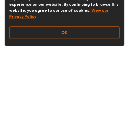
experience on our website. By continuing to browse this
website, you agree to our use of cookies.
View our
Privacy Policy
OK
Follow Us
Buy&Ship Australia
buyandship.en
About Buy&Ship
Shipping Supports