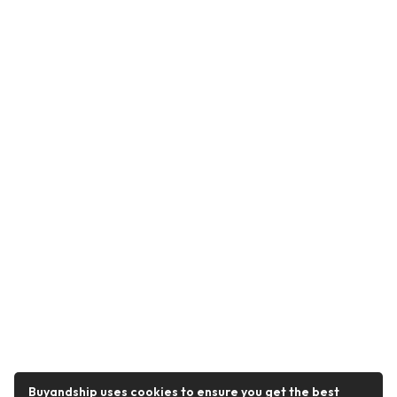
Buyandship uses cookies to ensure you get the best