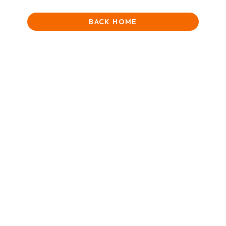
BACK HOME