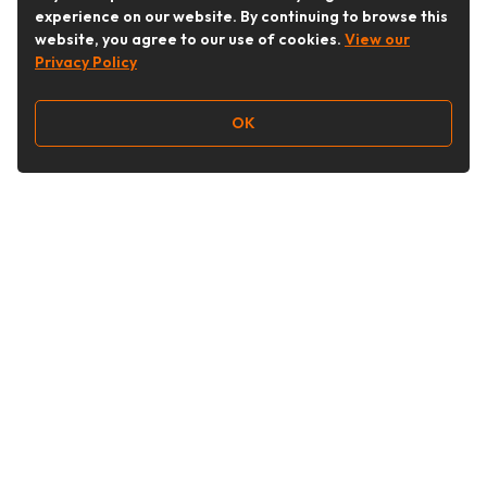
experience on our website. By continuing to browse this
website, you agree to our use of cookies.
View our
Privacy Policy
OK
Follow Us
Buy&Ship Australia
buyandship.en
About Buy&Ship
Shipping Supports