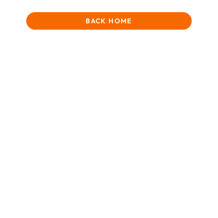
BACK HOME