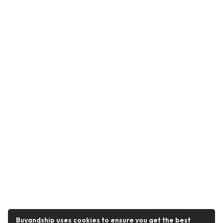
Buyandship uses cookies to ensure you get the best