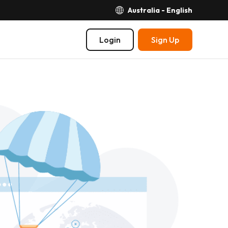
Australia - English
Login
Sign Up