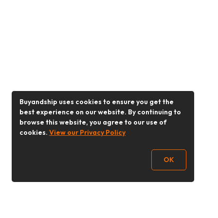
Buyandship uses cookies to ensure you get the
best experience on our website. By continuing to
browse this website, you agree to our use of
cookies.
View our Privacy Policy
OK