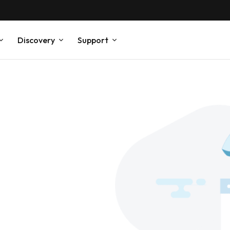
Discovery
Support