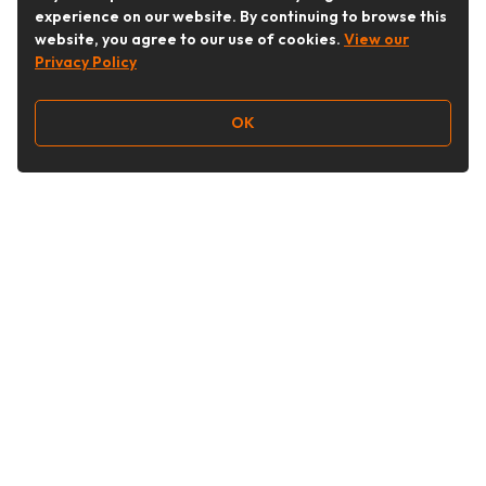
experience on our website. By continuing to browse this
website, you agree to our use of cookies.
View our
Privacy Policy
OK
Follow Us
Buy&Ship Australia
buyandship.en
About Buy&Ship
Shipping Supports