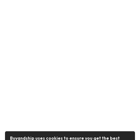
Buyandship uses cookies to ensure you get the best