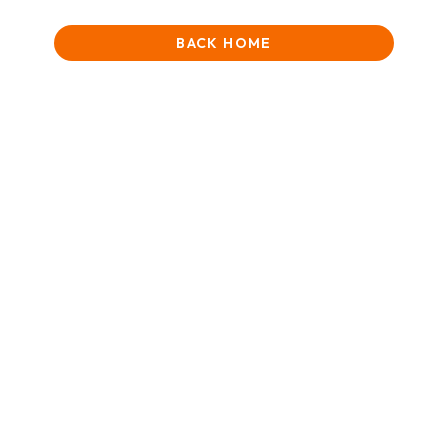
BACK HOME