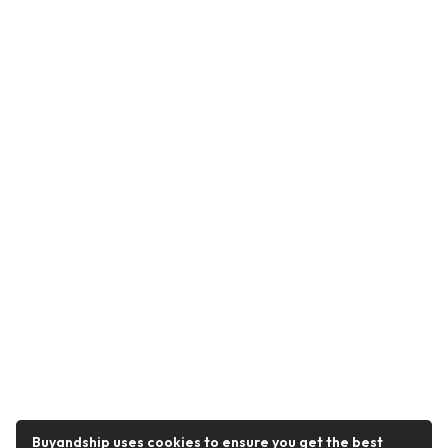
Buyandship uses cookies to ensure you get the best