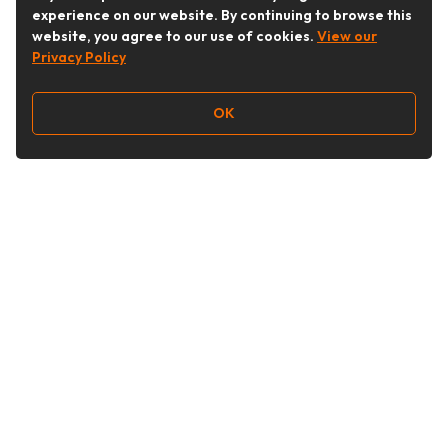
experience on our website. By continuing to browse this
website, you agree to our use of cookies.
View our
Privacy Policy
OK
Follow Us
Buy&Ship Australia
buyandship.en
About Buy&Ship
Shipping Supports