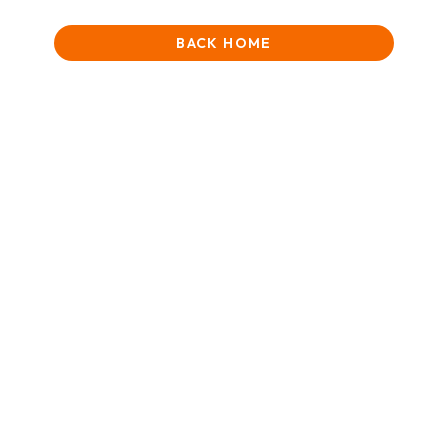
BACK HOME