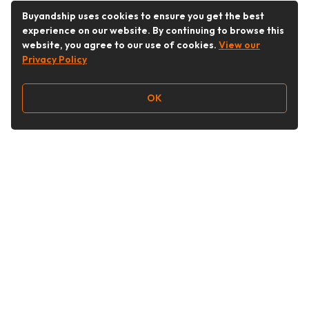
Buyandship uses cookies to ensure you get the best
experience on our website. By continuing to browse this
website, you agree to our use of cookies.
View our
Privacy Policy
OK
Follow Us
Buy&Ship Australia
buyandship.en