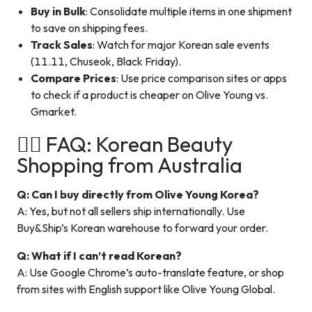
Buy in Bulk
: Consolidate multiple items in one shipment
to save on shipping fees.
Track Sales
: Watch for major Korean sale events
(11.11, Chuseok, Black Friday).
Compare Prices
: Use price comparison sites or apps
to check if a product is cheaper on Olive Young vs.
Gmarket.
🙋‍♀️ FAQ: Korean Beauty
Shopping from Australia
Q: Can I buy directly from Olive Young Korea?
A: Yes, but not all sellers ship internationally. Use
Buy&Ship’s Korean warehouse to forward your order.
Q: What if I can’t read Korean?
A: Use Google Chrome’s auto-translate feature, or shop
from sites with English support like Olive Young Global.