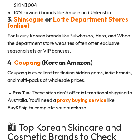
SKIN1004
KOL-owned brands like Amuse and Unleashia
3.
Shinsegae
or
Lotte Department Stores
(online)
For luxury Korean brands like Sulwhasoo, Hera, and Whoo,
the department store websites often offer exclusive
seasonal sets or VIP bonuses.
4.
Coupang
(Korean Amazon)
Coupang is excellent for finding hidden gems, indie brands,
and multi-packs at wholesale prices.
💡
Pro Tip
: These sites don’t offer international shipping to
Australia. You’ll need a
proxy buying service
like
Buy&Ship to complete your purchase.
🛍️ Top Korean Skincare and
Cosmetic Brands to Check