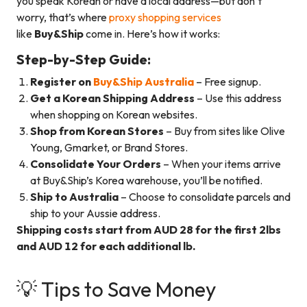
you speak Korean or have a local address—but don’t
worry, that’s where
proxy shopping services
like
Buy&Ship
come in. Here’s how it works:
Step-by-Step Guide:
Register on
Buy&Ship Australia
– Free signup.
Get a Korean Shipping Address
– Use this address
when shopping on Korean websites.
Shop from Korean Stores
– Buy from sites like Olive
Young, Gmarket, or Brand Stores.
Consolidate Your Orders
– When your items arrive
at Buy&Ship’s Korea warehouse, you’ll be notified.
Ship to Australia
– Choose to consolidate parcels and
ship to your Aussie address.
Shipping costs start from AUD 28 for the first 2lbs
and AUD 12 for each additional lb.
💡 Tips to Save Money