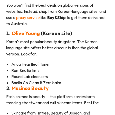
You won’t find the best deals on global versions of
websites. Instead, shop from Korean-language sites, and
use a
proxy service
like
Buy&Ship
to get them delivered
to Australia.
1.
Olive Young
(Korean site)
Korea’s most popular beauty drugstore. The Korean-
language site offers better discounts than the global
version. Look for:
Anua Heartleaf Toner
Rom&nd lip tints
Round Lab cleansers
Banila Co Clean It Zero balm
2.
Musinsa Beauty
Fashion meets beauty — this platform carries both
trending streetwear and cult skincare items. Best for:
Skincare from Isntree, Beauty of Joseon, and