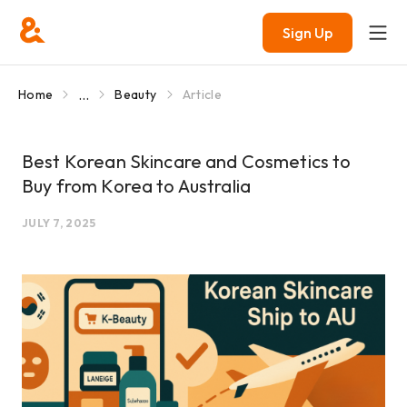
Sign Up
...
Home
Beauty
Article
Best Korean Skincare and Cosmetics to
Buy from Korea to Australia
JULY 7, 2025