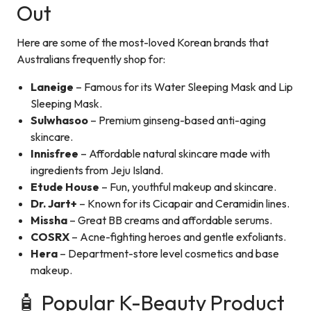
Out
Here are some of the most-loved Korean brands that
Australians frequently shop for:
Laneige
– Famous for its Water Sleeping Mask and Lip
Sleeping Mask.
Sulwhasoo
– Premium ginseng-based anti-aging
skincare.
Innisfree
– Affordable natural skincare made with
ingredients from Jeju Island.
Etude House
– Fun, youthful makeup and skincare.
Dr. Jart+
– Known for its Cicapair and Ceramidin lines.
Missha
– Great BB creams and affordable serums.
COSRX
– Acne-fighting heroes and gentle exfoliants.
Hera
– Department-store level cosmetics and base
makeup.
🧴 Popular K-Beauty Product