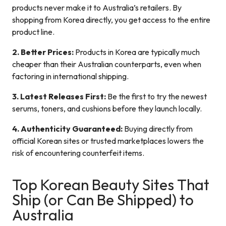
products never make it to Australia’s retailers. By
shopping from Korea directly, you get access to the entire
product line.
2. Better Prices:
Products in Korea are typically much
cheaper than their Australian counterparts, even when
factoring in international shipping.
3. Latest Releases First:
Be the first to try the newest
serums, toners, and cushions before they launch locally.
4. Authenticity Guaranteed:
Buying directly from
official Korean sites or trusted marketplaces lowers the
risk of encountering counterfeit items.
Top Korean Beauty Sites That
Ship (or Can Be Shipped) to
Australia