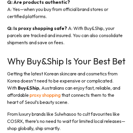
Q: Are products authentic?
A: Yes—when you buy from official brand stores or
certified platforms.
Q: Is proxy shopping safe?
A: With Buy&Ship, your
parcels are tracked and insured. You can also consolidate
shipments and save on fees.
Why Buy&Ship Is Your Best Bet
Getting the latest Korean skincare and cosmetics from
Korea doesn’t need to be expensive or complicated.
With
Buy&Ship
, Australians can enjoy fast, reliable, and
affordable
proxy shopping
that connects them to the
heart of Seoul’s beauty scene.
From luxury brands like Sulwhasoo to cult favourites like
COSRX, there’s no need to wait for limited local releases—
shop globally, ship smartly.