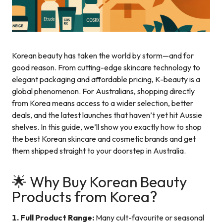
Korean beauty has taken the world by storm—and for
good reason. From cutting-edge skincare technology to
elegant packaging and affordable pricing, K-beauty is a
global phenomenon. For Australians, shopping directly
from Korea means access to a wider selection, better
deals, and the latest launches that haven’t yet hit Aussie
shelves. In this guide, we’ll show you exactly how to shop
the best Korean skincare and cosmetic brands and get
them shipped straight to your doorstep in Australia.
🌟 Why Buy Korean Beauty
Products from Korea?
1. Full Product Range:
Many cult-favourite or seasonal