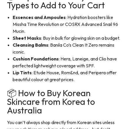
Types to Add to Your Cart
Essences and Ampoules
: Hydration boosters like
Missha Time Revolution or COSRX Advanced Snail 96
Mucin.
Sheet Masks
: Buy in bulk for glowing skin on a budget.
Cleansing Balms
: Banila Co’s Clean It Zero remains
iconic.
Cushion Foundations
: Hera, Laneige, and Clio have
perfected lightweight coverage with SPF.
Lip Tints
: Etude House, Rom&nd, and Peripera offer
beautiful colour at great prices.
📦 How to Buy Korean
Skincare from Korea to
Australia
You can’t always shop directly from Korean sites unless