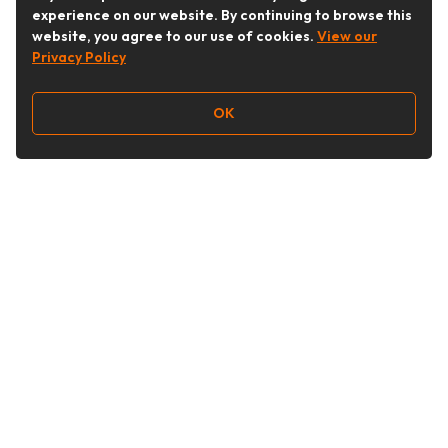
experience on our website. By continuing to browse this
website, you agree to our use of cookies.
View our
Privacy Policy
OK
Follow Us
Buy&Ship Australia
buyandship.en
About Buy&Ship
Shipping Supports