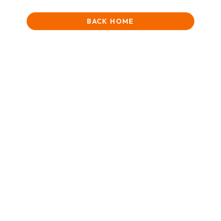
BACK HOME