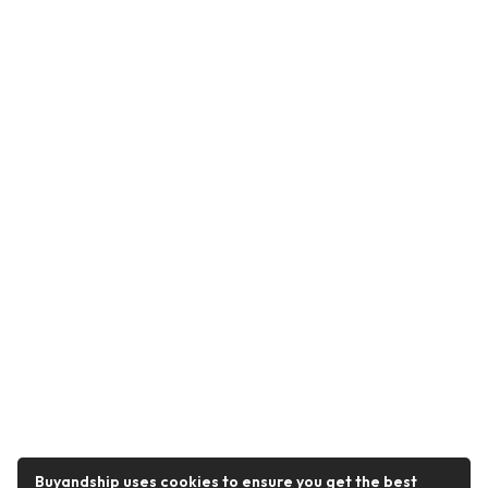
Buyandship uses cookies to ensure you get the best