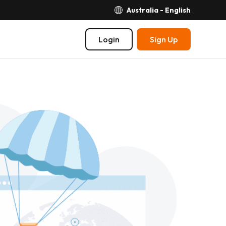
Australia - English
Login
Sign Up