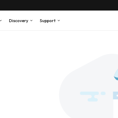
Discovery
Support