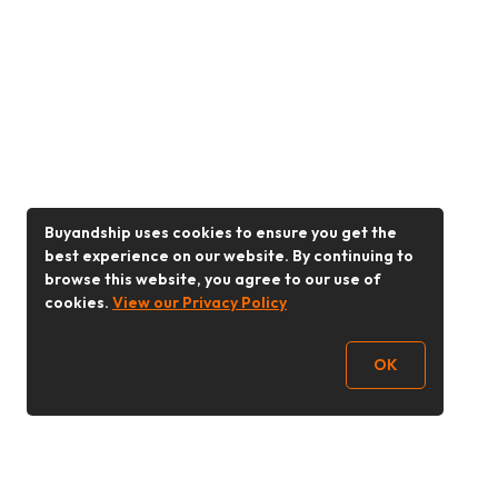
Buyandship uses cookies to ensure you get the
best experience on our website. By continuing to
browse this website, you agree to our use of
cookies.
View our Privacy Policy
OK