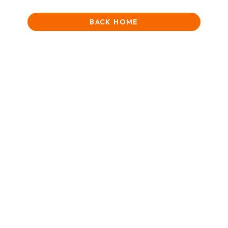
BACK HOME