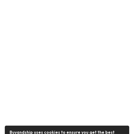
Buyandship uses cookies to ensure you get the best