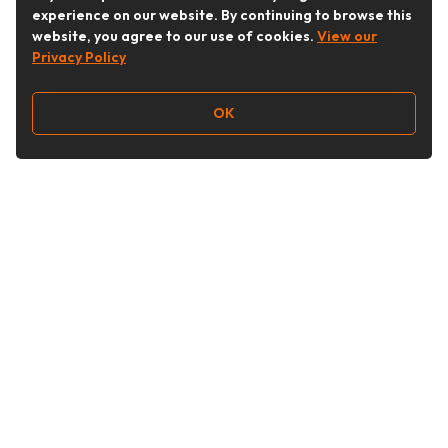
experience on our website. By continuing to browse this
website, you agree to our use of cookies.
View our
Privacy Policy
OK
Follow Us
Buy&Ship Australia
buyandship.en
About Buy&Ship
Shipping Supports