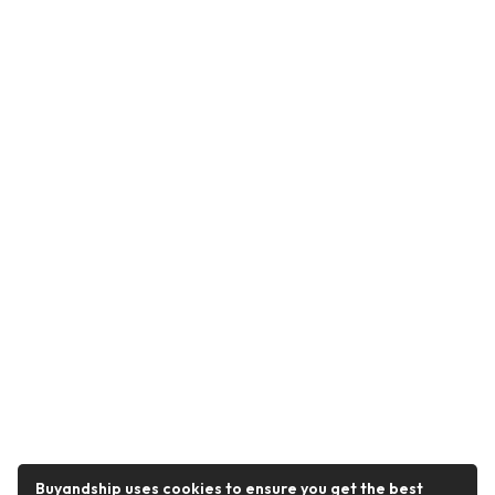
Buyandship uses cookies to ensure you get the best