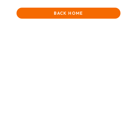
BACK HOME