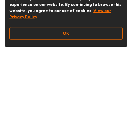
experience on our website. By continuing to browse this
website, you agree to our use of cookies.
View our
Privacy Policy
OK
Follow Us
Buy&Ship Australia
buyandship.en
About Buy&Ship
Shipping Supports