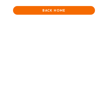
BACK HOME