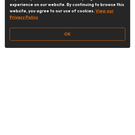
experience on our website. By continuing to browse this
website, you agree to our use of cookies.
View our
Privacy Policy
OK
Follow Us
Buy&Ship Australia
buyandship.en
About Buy&Ship
Shipping Supports