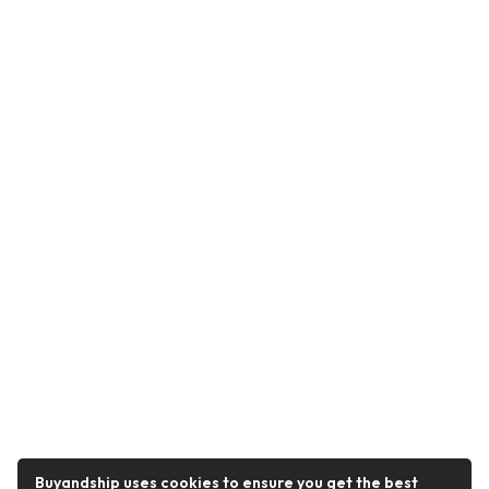
Buyandship uses cookies to ensure you get the best