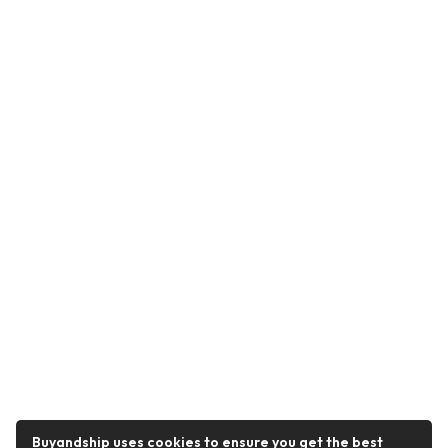
Buyandship uses cookies to ensure you get the best