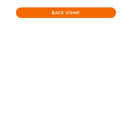
BACK HOME