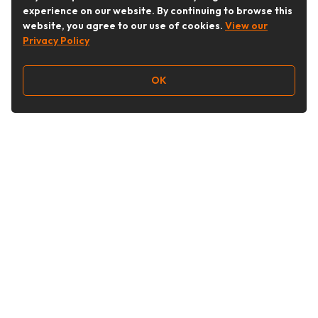
experience on our website. By continuing to browse this
website, you agree to our use of cookies.
View our
Privacy Policy
OK
Follow Us
Buy&Ship Australia
buyandship.en
About Buy&Ship
Shipping Supports