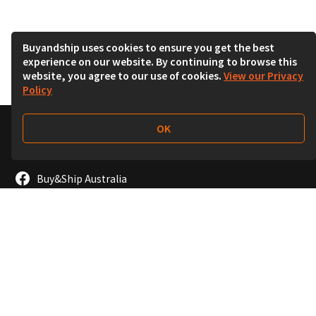
Buyandship uses cookies to ensure you get the best
experience on our website. By continuing to browse this
website, you agree to our use of cookies.
View our Privacy
Policy
OK
Follow Us
Buy&Ship Australia
buyandship.en
About Buy&Ship
Shipping Supports
About Us
Overseas Warehouses