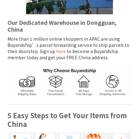
Our Dedicated Warehouse in Dongguan,
China
More than 1 million online shoppers in APAC are using
Buyandship’s parcel forwarding service to ship parcels to
their doorstep. Sign up
here
to become a Buyandship
member today and get your FREE China address.
5 Easy Steps to Get Your Items from
China