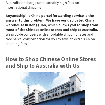
Australia, or charge unreasonably high fees on
international shipping.
Buyandship’s China parcel forwarding service is the
answer to this problem! We have our dedicated China
warehouse in Dongguan, which allows you to shop from
most of the Chinese online stores and ship to Australia.
We provide our users with affordable shipping rates and
free parcel consolidation for you to save an extra 33% on
shipping fees.
How to Shop Chinese Online Stores
and Ship to Australia with Us