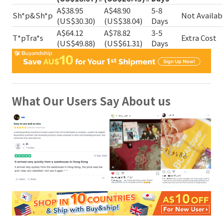
A$38.95
A$48.90
5-8
Sh*p&Sh*p
Not Availab
(US$30.30)
(US$38.04)
Days
A$64.12
A$78.82
3-5
T*pTra*s
Extra Cost
(US$49.88)
(US$61.31)
Days
What Our Users Say About us