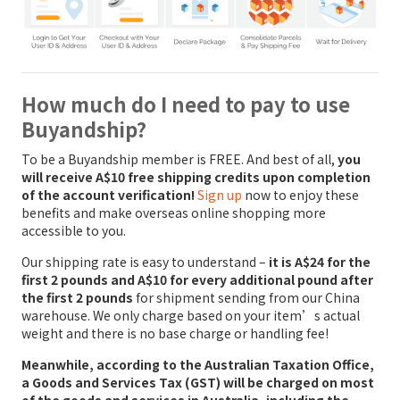
How much do I need to pay to use
Buyandship?
To be a Buyandship member is FREE. And best of all,
you
will receive A$10 free shipping credits upon completion
of the account verification!
Sign up
now to enjoy these
benefits and make overseas online shopping more
accessible to you.
Our shipping rate is easy to understand –
it is A$24 for the
first 2 pounds and A$10 for every additional pound after
the first 2 pounds
for shipment sending from our China
warehouse. We only charge based on your item’s actual
weight and there is no base charge or handling fee!
Meanwhile, according to the Australian Taxation Office,
a Goods and Services Tax (GST) will be charged on most
of the goods and services in Australia, including the