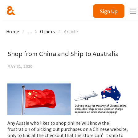
Sign Up
Home
...
Others
Article
Shop from China and Ship to Australia
MAY 31, 2020
Any Aussie who likes to shop online will know the
frustration of picking out purchases on a Chinese website,
only to find at the checkout that the store can’t ship to