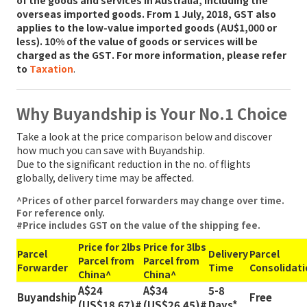
overseas imported goods. From 1 July, 2018,
GST also
applies to the low-value imported goods (AU$1,000 or
less). 10% of the value of goods or services will be
charged as the GST
. For more information, please refer
to
Taxation
.
Why Buyandship is Your No.1 Choice
Take a look at the price comparison below and discover
how much you can save with Buyandship.
Due to the significant reduction in the no. of flights
globally, delivery time may be affected.
^Prices of other parcel forwarders may change over time.
For reference only.
#Price includes GST on the value of the shipping fee.
Price for 2lbs
Price for 3lbs
Parcel
Delivery
Parcel
Parcel from
Parcel from
Forwarder
Time
Consolidati
China^
China^
A$24
A$34
5-8
Buyandship
Free
(US$18.67)#
(US$26.45)#
Days*