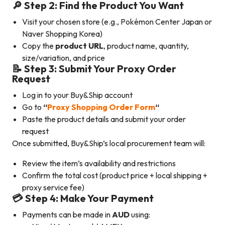
🔎 Step 2: Find the Product You Want
Visit your chosen store (e.g., Pokémon Center Japan or
Naver Shopping Korea)
Copy the
product URL
, product name, quantity,
size/variation, and price
📝 Step 3: Submit Your Proxy Order
Request
Log in to your Buy&Ship account
Go to
“
Proxy Shopping Order Form
“
Paste the product details and submit your order
request
Once submitted, Buy&Ship’s local procurement team will:
Review the item’s availability and restrictions
Confirm the total cost (product price + local shipping +
proxy service fee)
💳 Step 4: Make Your Payment
Payments can be made in
AUD
using: