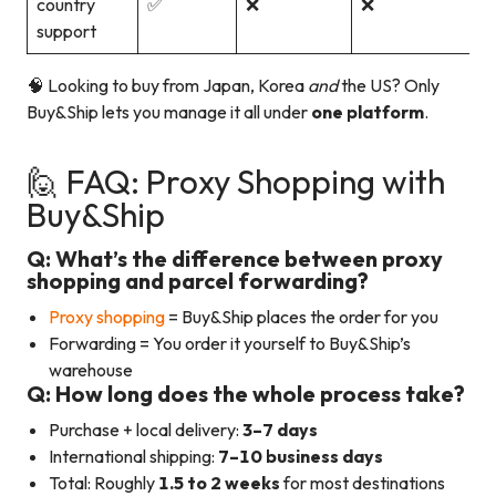
country
✅
❌
❌
support
🧠 Looking to buy from Japan, Korea
and
the US? Only
Buy&Ship lets you manage it all under
one platform
.
🙋 FAQ: Proxy Shopping with
Buy&Ship
Q: What’s the difference between proxy
shopping and parcel forwarding?
Proxy shopping
= Buy&Ship places the order for you
Forwarding = You order it yourself to Buy&Ship’s
warehouse
Q: How long does the whole process take?
Purchase + local delivery:
3–7 days
International shipping:
7–10 business days
Total: Roughly
1.5 to 2 weeks
for most destinations