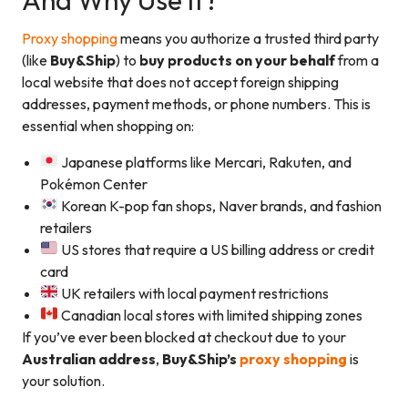
Proxy shopping
means you authorize a trusted third party
(like
Buy&Ship
) to
buy products on your behalf
from a
local website that does not accept foreign shipping
addresses, payment methods, or phone numbers. This is
essential when shopping on:
Japanese platforms like Mercari, Rakuten, and
Pokémon Center
Korean K-pop fan shops, Naver brands, and fashion
retailers
US stores that require a US billing address or credit
card
UK retailers with local payment restrictions
Canadian local stores with limited shipping zones
If you’ve ever been blocked at checkout due to your
Australian address
,
Buy&Ship’s
proxy shopping
is
your solution.