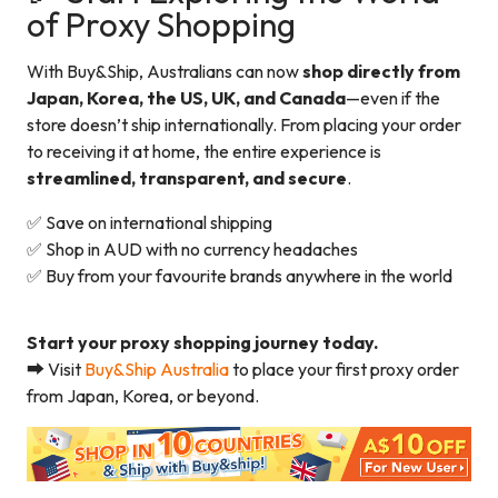
of Proxy Shopping
With Buy&Ship, Australians can now
shop directly from
Japan, Korea, the US, UK, and Canada
—even if the
store doesn’t ship internationally. From placing your order
to receiving it at home, the entire experience is
streamlined, transparent, and secure
.
✅ Save on international shipping
✅ Shop in AUD with no currency headaches
✅ Buy from your favourite brands anywhere in the world
Start your proxy shopping journey today.
➡️ Visit
Buy&Ship Australia
to place your first proxy order
from Japan, Korea, or beyond.