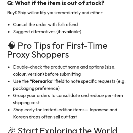
Q: What if the item is out of stock?
Buy&Ship will notify you immediately and either:
Cancel the order with full refund
Suggest alternatives (if available)
🧠 Pro Tips for First-Time
Proxy Shoppers
Double-check the product name and options (size,
colour, version) before submitting
Use the
“Remarks”
field to note specific requests (e.g.
packaging preference)
Group your orders to consolidate and reduce per-item
shipping cost
Shop early for limited-edition items—Japanese and
Korean drops often sell out fast
🎉 Start Exploring the World