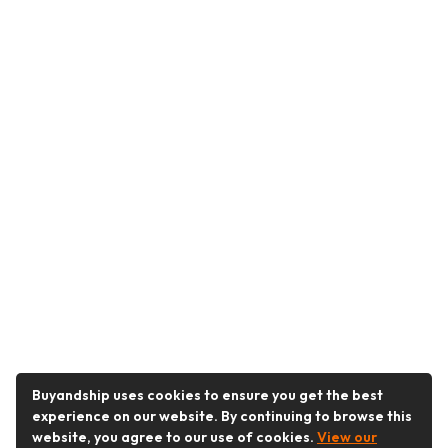
Buyandship uses cookies to ensure you get the best
experience on our website. By continuing to browse this
website, you agree to our use of cookies.
View our