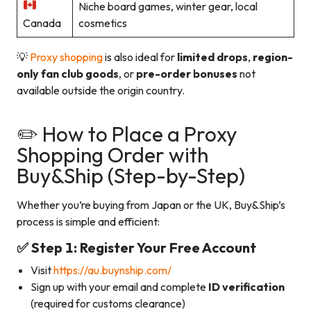
Niche board games, winter gear, local
Canada
cosmetics
💡
Proxy shopping
is also ideal for
limited drops
,
region-
only fan club goods
, or
pre-order bonuses
not
available outside the origin country.
✏️ How to Place a Proxy
Shopping Order with
Buy&Ship (Step-by-Step)
Whether you’re buying from Japan or the UK, Buy&Ship’s
process is simple and efficient:
✅ Step 1: Register Your Free Account
Visit
https://au.buynship.com/
Sign up with your email and complete
ID verification
(required for customs clearance)