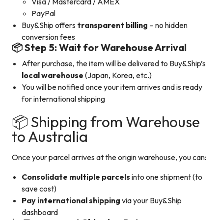
Visa / Mastercard / AMEX
PayPal
Buy&Ship offers
transparent billing
– no hidden
conversion fees
📦 Step 5: Wait for Warehouse Arrival
After purchase, the item will be delivered to Buy&Ship’s
local warehouse
(Japan, Korea, etc.)
You will be notified once your item arrives and is ready
for international shipping
📦 Shipping from Warehouse
to Australia
Once your parcel arrives at the origin warehouse, you can:
Consolidate multiple parcels
into one shipment (to
save cost)
Pay international shipping
via your Buy&Ship
dashboard