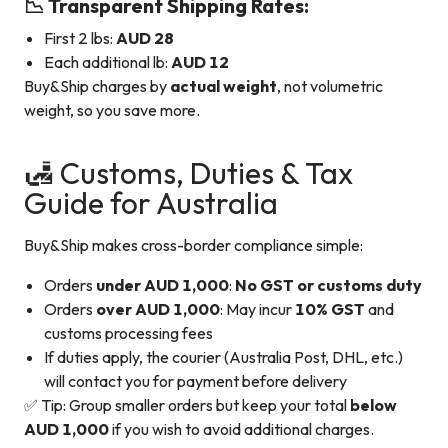
📉 Transparent Shipping Rates:
First 2 lbs:
AUD 28
Each additional lb:
AUD 12
Buy&Ship charges by
actual weight
, not volumetric
weight, so you save more.
🛃 Customs, Duties & Tax
Guide for Australia
Buy&Ship makes cross-border compliance simple:
Orders
under AUD 1,000
:
No GST or customs duty
Orders
over AUD 1,000
: May incur
10% GST
and
customs processing fees
If duties apply, the courier (Australia Post, DHL, etc.)
will contact you for payment before delivery
✅ Tip: Group smaller orders but keep your total
below
AUD 1,000
if you wish to avoid additional charges.