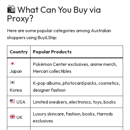
🛍️ What Can You Buy via
Proxy?
Here are some popular categories among Australian
shoppers using Buy&Ship:
Country
Popular Products
Pokémon Center exclusives, anime merch,
Japan
Mercari collectibles
K-pop albums, photocard packs, cosmetics,
Korea
designer fashion
USA
Limited sneakers, electronics, toys, books
Luxury skincare, fashion, books, Harrods
UK
exclusives