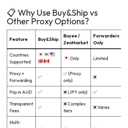
📋 Why Use Buy&Ship vs
Other Proxy Options?
Buyee /
Forwarders
Feature
Buy&Ship
ZenMarket
Only
Countries
Only
Limited
Supported
Proxy +
✅ (Proxy
✅
❌
Forwarding
only)
Pay in AUD
✅
❌ (JPY only)
✅
Transparent
❌ Complex
✅
❌ Varies
Fees
tiers
Multi-