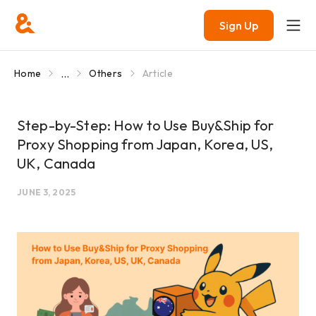
Sign Up
...
Home
Others
Article
Step-by-Step: How to Use Buy&Ship for
Proxy Shopping from Japan, Korea, US,
UK, Canada
JUNE 3, 2025