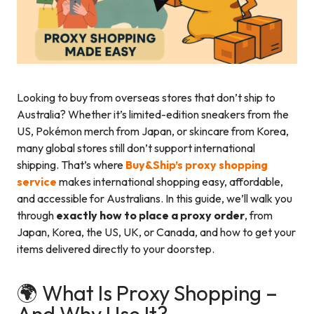
Looking to buy from overseas stores that don’t ship to
Australia? Whether it’s limited-edition sneakers from the
US, Pokémon merch from Japan, or skincare from Korea,
many global stores still don’t support international
shipping. That’s where
Buy&Ship’s proxy shopping
service
makes international shopping easy, affordable,
and accessible for Australians. In this guide, we’ll walk you
through
exactly how to place a proxy order
, from
Japan, Korea, the US, UK, or Canada, and how to get your
items delivered directly to your doorstep.
🌍 What Is Proxy Shopping –
And Why Use It?