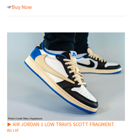
☞
Buy Now
► AIR JORDAN 1 LOW TRAVIS SCOTT FRAGMENT
BLUE