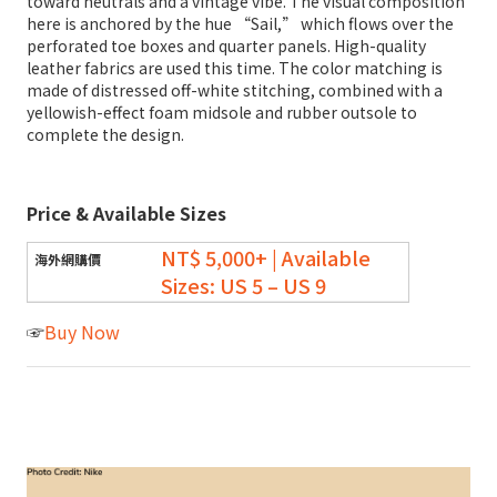
toward neutrals and a vintage vibe. The visual composition
here is anchored by the hue “Sail,” which flows over the
perforated toe boxes and quarter panels. High-quality
leather fabrics are used this time. The color matching is
made of distressed off-white stitching, combined with a
yellowish-effect foam midsole and rubber outsole to
complete the design.
Price & Available Sizes
NT$ 5,000+ | Available
Sizes: US 5 – US 9
☞
Buy Now