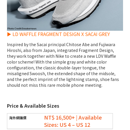
► LD WAFFLE FRAGMENT DESIGN X SACAI GREY
Inspired by the Sacai principal Chitose Abe and Fujiwara
Hiroshi, also from Japan, integrated Fragment Design,
they work together with Nike to create a new LDV Waffle
color scheme! With the simple gray and white color
configuration, the classic double-layer tongue, the
misaligned Swoosh, the extended shape of the midsole,
and the perfect imprint of the lightning stamp, shoe fans
should not miss this rare mobile phone meeting.
Price & Available Sizes
NT$ 16,500+ | Available
Sizes: US 4 – US 12