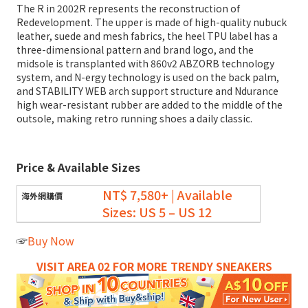
The R in 2002R represents the reconstruction of
Redevelopment. The upper is made of high-quality nubuck
leather, suede and mesh fabrics, the heel TPU label has a
three-dimensional pattern and brand logo, and the
midsole is transplanted with 860v2 ABZORB technology
system, and N-ergy technology is used on the back palm,
and STABILITY WEB arch support structure and Ndurance
high wear-resistant rubber are added to the middle of the
outsole, making retro running shoes a daily classic.
Price & Available Sizes
NT$ 7,580+ | Available
Sizes: US 5 – US 12
☞
Buy Now
VISIT AREA 02 FOR MORE TRENDY SNEAKERS