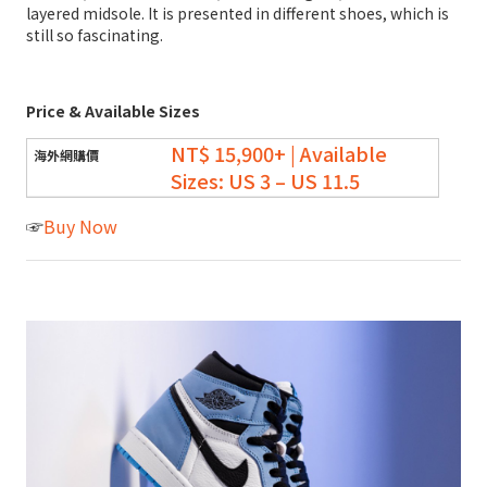
layered midsole. It is presented in different shoes, which is
still so fascinating.
Price & Available Sizes
NT$ 15,900+ | Available
Sizes: US 3 – US 11.5
☞
Buy Now