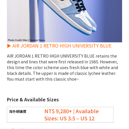
► AIR JORDAN 1 RETRO HIGH UNIVERSITY BLUE
AIR JORDAN 1 RETRO HIGH UNIVERSITY BLUE retains the
design and lines that were first released in 1985. However,
this time the color scheme uses fresh blue with white and
black details. The upper is made of classic lychee leather.
You must start with this classic shoe~
Price & Available Sizes
NT$ 9,280+ | Available
Sizes: US 3.5 – US 12