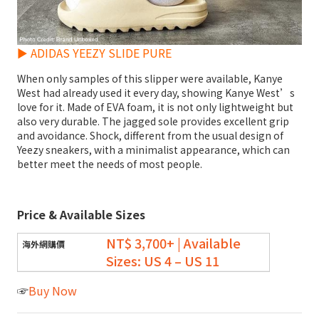
► ADIDAS YEEZY SLIDE PURE
When only samples of this slipper were available, Kanye
West had already used it every day, showing Kanye West’s
love for it. Made of EVA foam, it is not only lightweight but
also very durable. The jagged sole provides excellent grip
and avoidance. Shock, different from the usual design of
Yeezy sneakers, with a minimalist appearance, which can
better meet the needs of most people.
Price & Available Sizes
NT$ 3,700+ | Available
Sizes: US 4 – US 11
☞
Buy Now