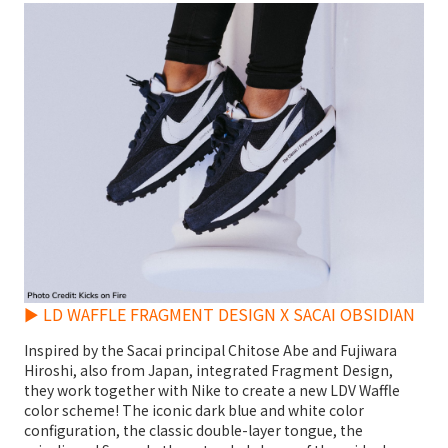
► LD WAFFLE FRAGMENT DESIGN X SACAI OBSIDIAN
Inspired by the Sacai principal Chitose Abe and Fujiwara
Hiroshi, also from Japan, integrated Fragment Design,
they work together with Nike to create a new LDV Waffle
color scheme! The iconic dark blue and white color
configuration, the classic double-layer tongue, the