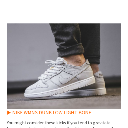
► NIKE WMNS DUNK LOW LIGHT BONE
You might consider these kicks if you tend to gravitate