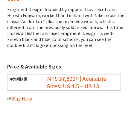
Fragment Design, founded by rappers Travis Scott and
Hiroshi Fujiwara, worked hand in hand with Nike to use the
classic Air Jordan 1 plus the reversed Swoosh, which is
different from the previously sold mixed fabrics. This time
it uses all leather and uses Fragment. Design’s well-
known black and blue color scheme, you can see the
double-brand logo embossing on the heel
Price & Available Sizes
NT$ 37,800+
| Available
Sizes:
US 4.5 – US 13
☞
Buy Now