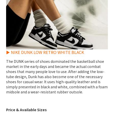
► NIKE DUNK LOW RETRO WHITE BLACK
The DUNK series of shoes dominated the basketball shoe
market in the early days and became the actual combat
shoes that many people love to use. After adding the low-
tube design, Dunk has also become one of the necessary
shoes for casual wear. It uses high-quality leather and is
simply presented in black and white, combined with a foam
midsole and a wear-resistant rubber outsole.
Price & Available Sizes