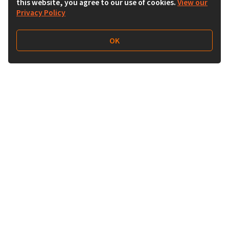
this website, you agree to our use of cookies.
View our
Privacy Policy
OK
Follow Us
Buy&Ship Australia
buyandship.en
About Buy&Ship
Shipping Supports