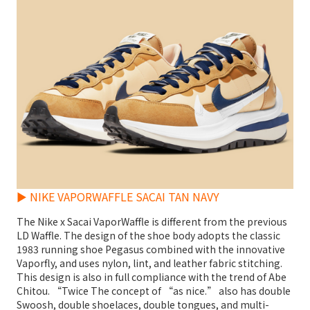
► NIKE VAPORWAFFLE SACAI TAN NAVY
The Nike x Sacai VaporWaffle is different from the previous
LD Waffle. The design of the shoe body adopts the classic
1983 running shoe Pegasus combined with the innovative
Vaporfly, and uses nylon, lint, and leather fabric stitching.
This design is also in full compliance with the trend of Abe
Chitou. “Twice The concept of “as nice.” also has double
Swoosh, double shoelaces, double tongues, and multi-