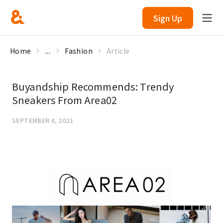
Sign Up
Home
...
Fashion
Article
Buyandship Recommends: Trendy
Sneakers From Area02
SEPTEMBER 8, 2021