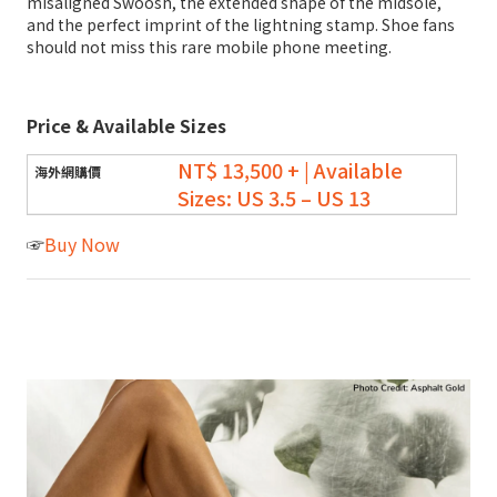
misaligned Swoosh, the extended shape of the midsole,
and the perfect imprint of the lightning stamp. Shoe fans
should not miss this rare mobile phone meeting.
Price & Available Sizes
NT$ 13,500 + | Available
Sizes: US 3.5 – US 13
☞
Buy Now