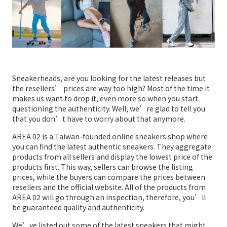
Sneakerheads, are you looking for the latest releases but
the resellers’ prices are way too high? Most of the time it
makes us want to drop it, even more so when you start
questioning the authenticity. Well, we’re glad to tell you
that you don’t have to worry about that anymore.
AREA 02 is a Taiwan-founded online sneakers shop where
you can find the latest authentic sneakers. They aggregate
products from all sellers and display the lowest price of the
products first. This way, sellers can browse the listing
prices, while the buyers can compare the prices between
resellers and the official website. All of the products from
AREA 02 will go through an inspection, therefore, you’ll
be guaranteed quality and authenticity.
We’ve listed out some of the latest sneakers that might