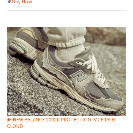
☞
Buy Now
► NEW BALANCE 2002R PROTECTION PACK RAIN
CLOUD