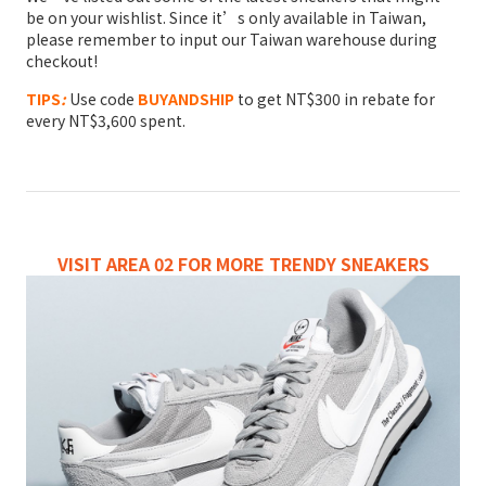
be on your wishlist. Since it’s only available in Taiwan,
please remember to input our Taiwan warehouse during
checkout!
TIPS
:
Use code
BUYANDSHIP
to get NT$300 in rebate for
every NT$3,600 spent.
VISIT AREA 02 FOR MORE TRENDY SNEAKERS