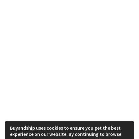
Buyandship uses cookies to ensure you get the best
experience on our website. By continuing to browse