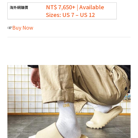
NT$ 7,650+ | Available
Sizes: US 7 – US 12
☞
Buy Now