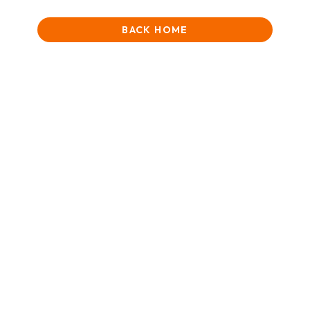
BACK HOME