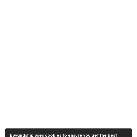
Buyandship uses cookies to ensure you get the best