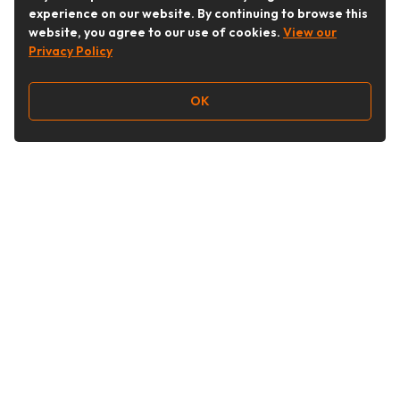
experience on our website. By continuing to browse this
website, you agree to our use of cookies.
View our
Privacy Policy
OK
Follow Us
Buy&Ship Australia
buyandship.en
About Buy&Ship
Shipping Supports