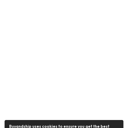
Buyandship uses cookies to ensure you get the best