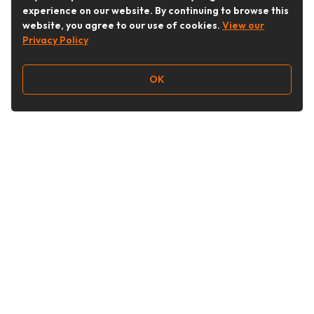
experience on our website. By continuing to browse this
website, you agree to our use of cookies.
View our
Privacy Policy
OK
Follow Us
Buy&Ship Australia
buyandship.en
About Buy&Ship
Shipping Supports