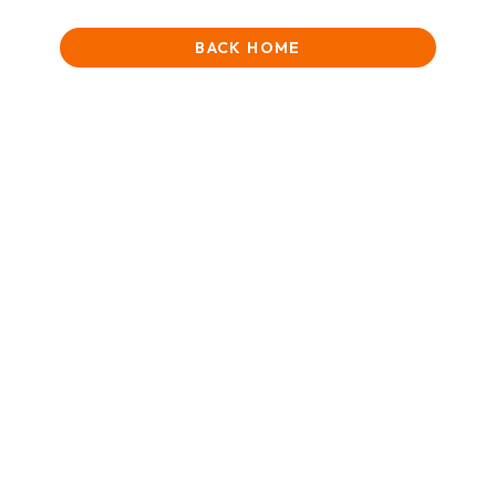
BACK HOME