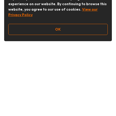
experience on our website. By continuing to browse this
website, you agree to our use of cookies.
View our
Privacy Policy
OK
Follow Us
Buy&Ship Australia
buyandship.en
About Buy&Ship
Shipping Supports