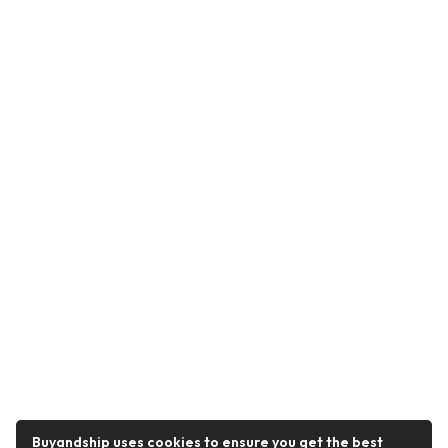
Buyandship uses cookies to ensure you get the best