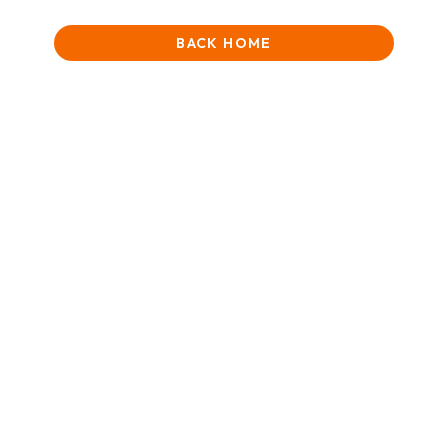
BACK HOME