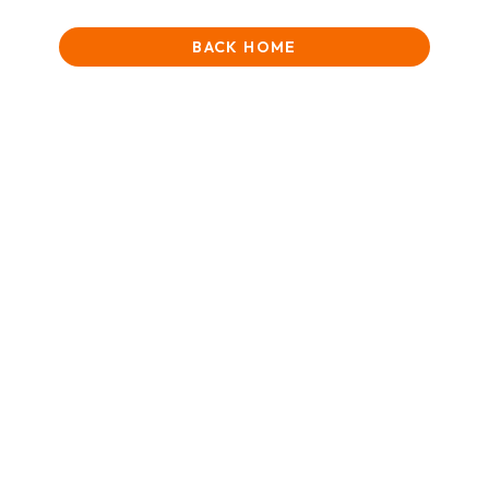
BACK HOME