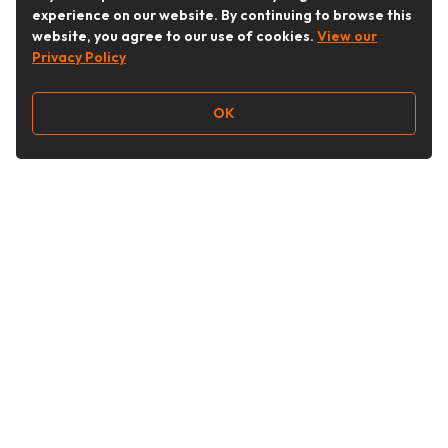
experience on our website. By continuing to browse this
website, you agree to our use of cookies.
View our
Privacy Policy
OK
Follow Us
Buy&Ship Australia
buyandship.en
About Buy&Ship
Shipping Supports