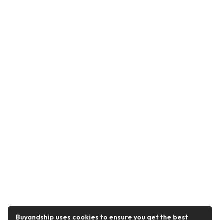
Buyandship uses cookies to ensure you get the best