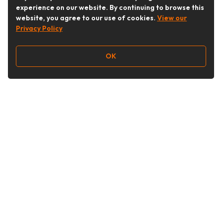
experience on our website. By continuing to browse this
website, you agree to our use of cookies.
View our
Privacy Policy
OK
Follow Us
Buy&Ship Australia
buyandship.en
About Buy&Ship
Shipping Supports