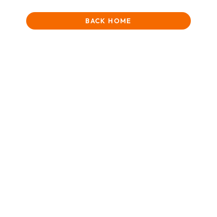
BACK HOME