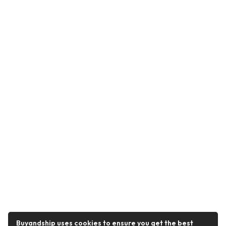
Buyandship uses cookies to ensure you get the best