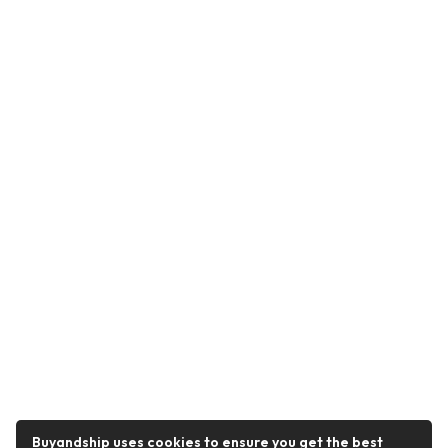
Buyandship uses cookies to ensure you get the best