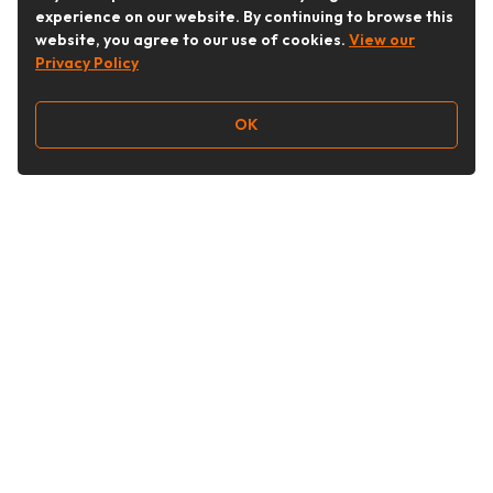
experience on our website. By continuing to browse this
website, you agree to our use of cookies.
View our
Privacy Policy
OK
Follow Us
Buy&Ship Australia
buyandship.en
About Buy&Ship
Shipping Supports