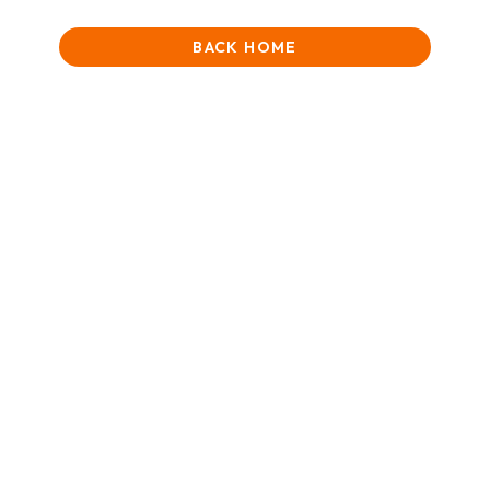
BACK HOME