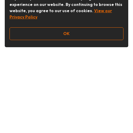
experience on our website. By continuing to browse this
website, you agree to our use of cookies.
View our
Privacy Policy
OK
Follow Us
Buy&Ship Australia
buyandship.en
About Buy&Ship
Shipping Supports