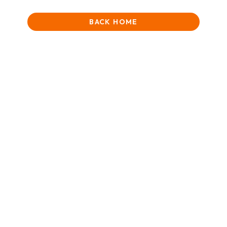
BACK HOME