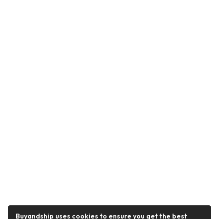
Buyandship uses cookies to ensure you get the best