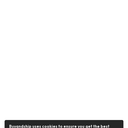
Buyandship uses cookies to ensure you get the best