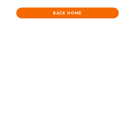
BACK HOME