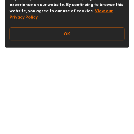
experience on our website. By continuing to browse this
website, you agree to our use of cookies.
View our
Privacy Policy
OK
Follow Us
Buy&Ship Australia
buyandship.en
About Buy&Ship
Shipping Supports