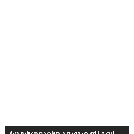
Buyandship uses cookies to ensure you get the best