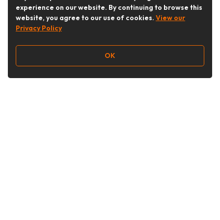
experience on our website. By continuing to browse this
website, you agree to our use of cookies.
View our
Privacy Policy
OK
Follow Us
Buy&Ship Australia
buyandship.en
About Buy&Ship
Shipping Supports