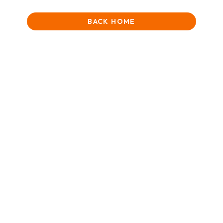
BACK HOME