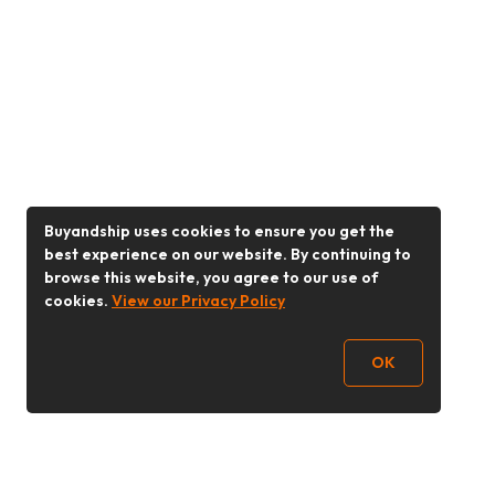
Buyandship uses cookies to ensure you get the
best experience on our website. By continuing to
browse this website, you agree to our use of
cookies.
View our Privacy Policy
OK