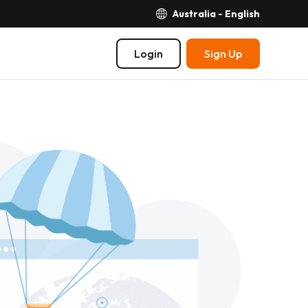
Australia - English
Login
Sign Up