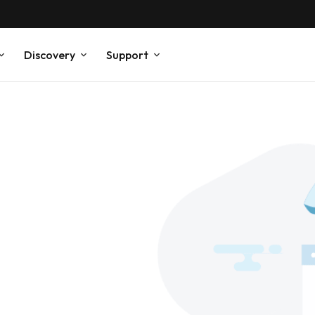
Discovery
Support