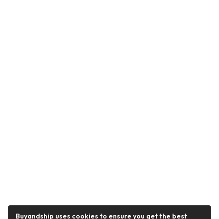
Buyandship uses cookies to ensure you get the best