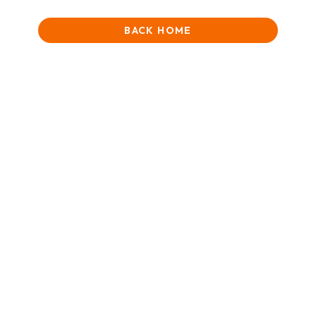
BACK HOME