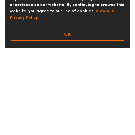
experience on our website. By continuing to browse this
website, you agree to our use of cookies.
View our
Privacy Policy
OK
Follow Us
Buy&Ship Australia
buyandship.en
About Buy&Ship
Shipping Supports