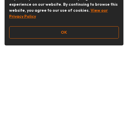
experience on our website. By continuing to browse this
website, you agree to our use of cookies.
View our
Privacy Policy
OK
Follow Us
Buy&Ship Australia
buyandship.en
About Buy&Ship
Shipping Supports