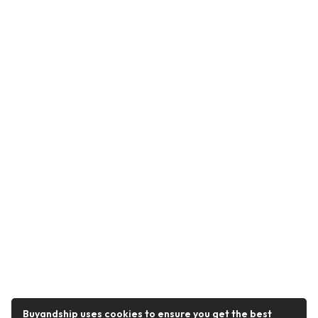
Buyandship uses cookies to ensure you get the best