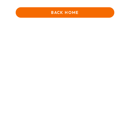
BACK HOME