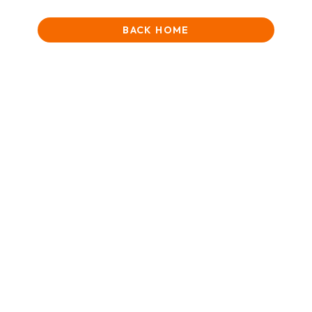
BACK HOME