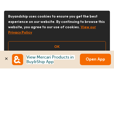
Buyandship uses cookies to ensure you get the best
experience on our website. By continuing to browse this
website, you agree to our use of cookies.
View our
Privacy Policy
OK
View Mercari Products in 
Open App
Buy&Ship App
Follow Us
Buy&Ship Australia
buyandship.en