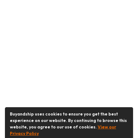
Buyandship uses cookies to ensure you get the best
experience on our website. By continuing to browse this
website, you agree to our use of cookies.
View our
Privacy Policy