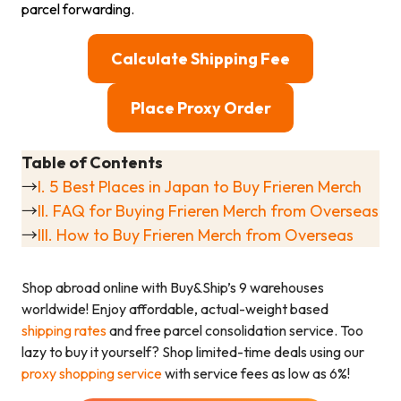
parcel forwarding.
Calculate Shipping Fee
Place Proxy Order
Table of Contents
→
I. 5 Best Places in Japan to Buy Frieren Merch
→
II. FAQ for Buying Frieren Merch from Overseas
→
III. How to Buy Frieren Merch from Overseas
Shop abroad online with Buy&Ship’s 9 warehouses
worldwide! Enjoy affordable, actual-weight based
shipping rates
and free parcel consolidation service. Too
lazy to buy it yourself? Shop limited-time deals using our
proxy shopping service
with service fees as low as 6%!