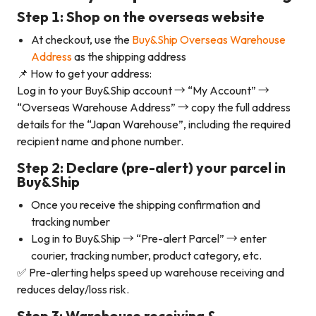
Step 1: Shop on the overseas website
At checkout, use the
Buy&Ship Overseas Warehouse
Address
as the shipping address
📌 How to get your address:
Log in to your Buy&Ship account → “My Account” →
“Overseas Warehouse Address” → copy the full address
details for the “Japan Warehouse”, including the required
recipient name and phone number.
Step 2: Declare (pre-alert) your parcel in
Buy&Ship
Once you receive the shipping confirmation and
tracking number
Log in to Buy&Ship → “Pre-alert Parcel” → enter
courier, tracking number, product category, etc.
✅ Pre-alerting helps speed up warehouse receiving and
reduces delay/loss risk.
Step 3: Warehouse receiving &