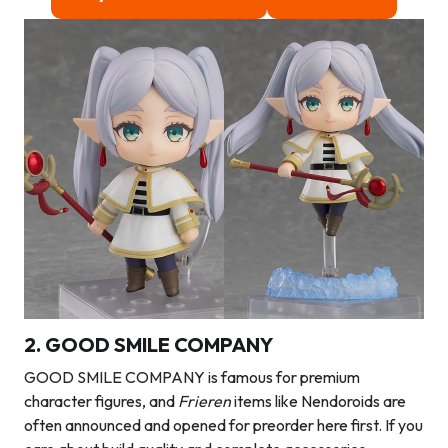
2. GOOD SMILE COMPANY
GOOD SMILE COMPANY is famous for premium
character figures, and
Frieren
items like Nendoroids are
often announced and opened for preorder here first. If you