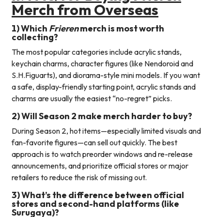
Merch from Overseas
1) Which
Frieren
merch is most worth
collecting?
The most popular categories include acrylic stands,
keychain charms, character figures (like Nendoroid and
S.H.Figuarts), and diorama-style mini models. If you want
a safe, display-friendly starting point, acrylic stands and
charms are usually the easiest “no-regret” picks.
2) Will Season 2 make merch harder to buy?
During Season 2, hot items—especially limited visuals and
fan-favorite figures—can sell out quickly. The best
approach is to watch preorder windows and re-release
announcements, and prioritize official stores or major
retailers to reduce the risk of missing out.
3) What’s the difference between official
stores and second-hand platforms (like
Surugaya)?