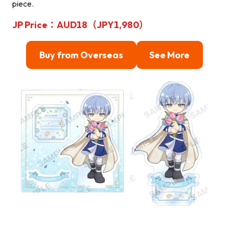
piece.
JP Price：AUD18（JPY1,980）
Buy from Overseas
See More