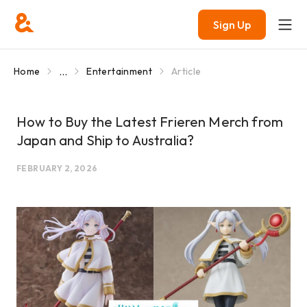
Sign Up
...
Home
Entertainment
Article
How to Buy the Latest Frieren Merch from
Japan and Ship to Australia?
FEBRUARY 2, 2026