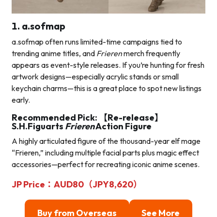
1. a.sofmap
a.sofmap often runs limited-time campaigns tied to
trending anime titles, and
Frieren
merch frequently
appears as event-style releases. If you’re hunting for fresh
artwork designs—especially acrylic stands or small
keychain charms—this is a great place to spot new listings
early.
Recommended Pick: 【Re-release】
S.H.Figuarts
Frieren
Action Figure
A highly articulated figure of the thousand-year elf mage
“Frieren,” including multiple facial parts plus magic effect
accessories—perfect for recreating iconic anime scenes.
JP Price：AUD80（JPY8,620）
Buy from Overseas
See More