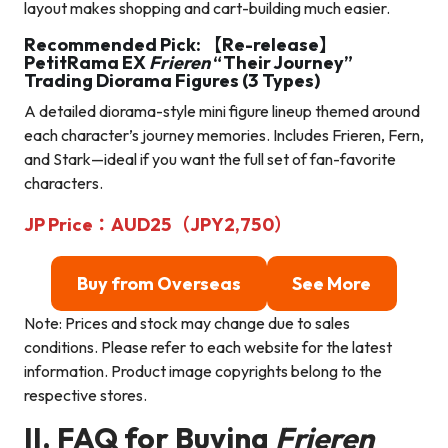
layout makes shopping and cart-building much easier.
Recommended Pick: 【Re-release】
PetitRama EX
Frieren
“Their Journey”
Trading Diorama Figures (3 Types)
A detailed diorama-style mini figure lineup themed around
each character’s journey memories. Includes Frieren, Fern,
and Stark—ideal if you want the full set of fan-favorite
characters.
JP Price：AUD25（JPY2,750）
Buy from Overseas
See More
Note: Prices and stock may change due to sales
conditions. Please refer to each website for the latest
information. Product image copyrights belong to the
respective stores.
II. FAQ for Buying
Frieren