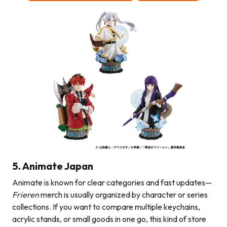
5. Animate Japan
Animate is known for clear categories and fast updates—
Frieren
merch is usually organized by character or series
collections. If you want to compare multiple keychains,
acrylic stands, or small goods in one go, this kind of store