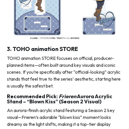
3. TOHO animation STORE
TOHO animation STORE focuses on official, producer-
planned items—often built around key visuals and iconic
scenes. If you’re specifically after “official-looking” acrylic
stands that feel true to the series’ aesthetic, starting here
is usually the safest bet.
Recommended Pick:
Frieren
Aurora Acrylic
Stand – “Blown Kiss” (Season 2 Visual)
An aurora-finish acrylic stand featuring a Season 2 key
visual—Frieren’s adorable “blown kiss” moment looks
dreamy as the light shifts, making it a top-tier display