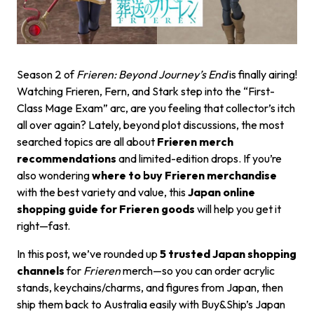
Season 2 of
Frieren: Beyond Journey’s End
is finally airing!
Watching Frieren, Fern, and Stark step into the “First-
Class Mage Exam” arc, are you feeling that collector’s itch
all over again? Lately, beyond plot discussions, the most
searched topics are all about
Frieren merch
recommendations
and limited-edition drops. If you’re
also wondering
where to buy Frieren merchandise
with the best variety and value, this
Japan online
shopping guide for Frieren goods
will help you get it
right—fast.
In this post, we’ve rounded up
5 trusted Japan shopping
channels
for
Frieren
merch—so you can order acrylic
stands, keychains/charms, and figures from Japan, then
ship them back to Australia easily with Buy&Ship’s Japan