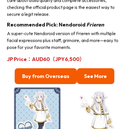
care about build quality and complete accessories,
checking the official product page is the easiest way to
secure a legit release.
Recommended Pick: Nendoroid
Frieren
A super-cute Nendoroid version of Frieren with multiple
facial expressions plus staff, grimoire, and more—easy to
pose for your favorite moments.
JP Price：AUD60（JPY6,500）
Buy from Overseas
See More