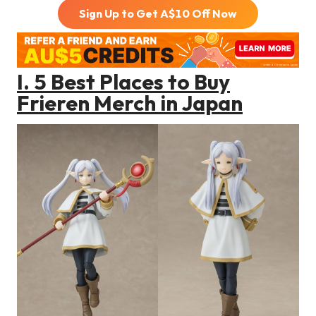
Sign Up to Get A$
10
Off Now
I.
5 Best Places to Buy
Frieren
Merch in Japan