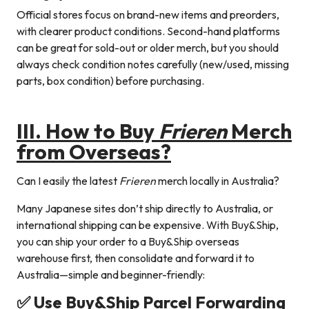
Official stores focus on brand-new items and preorders,
with clearer product conditions. Second-hand platforms
can be great for sold-out or older merch, but you should
always check condition notes carefully (new/used, missing
parts, box condition) before purchasing.
III. How to Buy
Frieren
Merch
from Overseas?
Can I easily the latest
Frieren
merch locally in Australia?
Many Japanese sites don’t ship directly to Australia, or
international shipping can be expensive. With Buy&Ship,
you can ship your order to a Buy&Ship overseas
warehouse first, then consolidate and forward it to
Australia—simple and beginner-friendly:
✅ Use Buy&Ship Parcel Forwarding