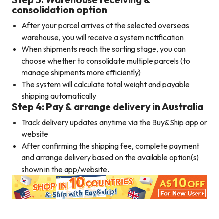
consolidation option
After your parcel arrives at the selected overseas
warehouse, you will receive a system notification
When shipments reach the sorting stage, you can
choose whether to consolidate multiple parcels (to
manage shipments more efficiently)
The system will calculate total weight and payable
shipping automatically
Step 4: Pay & arrange delivery in Australia
Track delivery updates anytime via the Buy&Ship app or
website
After confirming the shipping fee, complete payment
and arrange delivery based on the available option(s)
shown in the app/website.