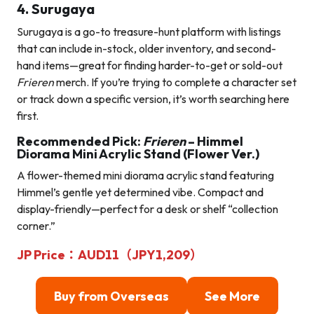
4. Surugaya
Surugaya is a go-to treasure-hunt platform with listings
that can include in-stock, older inventory, and second-
hand items—great for finding harder-to-get or sold-out
Frieren
merch. If you’re trying to complete a character set
or track down a specific version, it’s worth searching here
first.
Recommended Pick:
Frieren
– Himmel
Diorama Mini Acrylic Stand (Flower Ver.)
A flower-themed mini diorama acrylic stand featuring
Himmel’s gentle yet determined vibe. Compact and
display-friendly—perfect for a desk or shelf “collection
corner.”
JP Price：AUD11（JPY1,209）
Buy from Overseas
See More