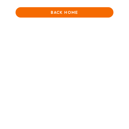
BACK HOME