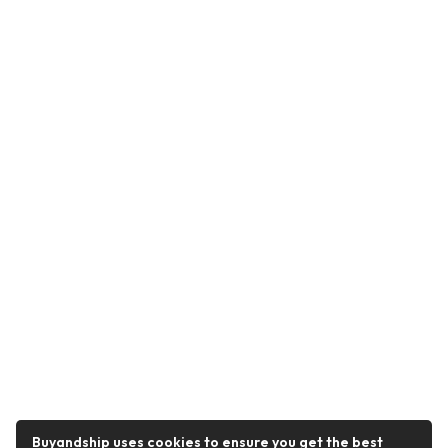
Buyandship uses cookies to ensure you get the best