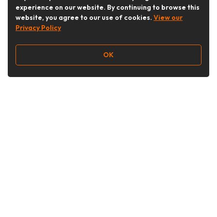
experience on our website. By continuing to browse this
website, you agree to our use of cookies.
View our
Privacy Policy
OK
Follow Us
Buy&Ship Australia
buyandship.en
About Buy&Ship
Shipping Supports