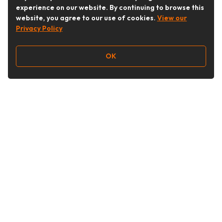
experience on our website. By continuing to browse this
website, you agree to our use of cookies.
View our
Privacy Policy
OK
Follow Us
Buy&Ship Australia
buyandship.en
About Buy&Ship
Shipping Supports