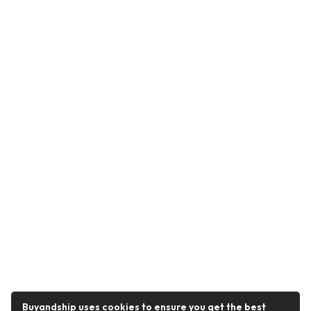
Buyandship uses cookies to ensure you get the best