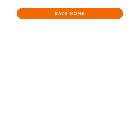
BACK HOME