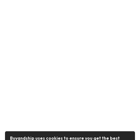
Buyandship uses cookies to ensure you get the best