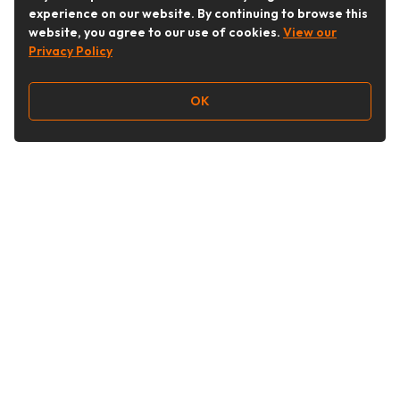
experience on our website. By continuing to browse this
website, you agree to our use of cookies.
View our
Privacy Policy
OK
Follow Us
Buy&Ship Australia
buyandship.en
About Buy&Ship
Shipping Supports