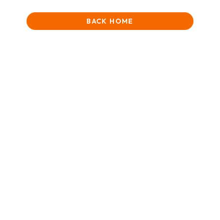
BACK HOME