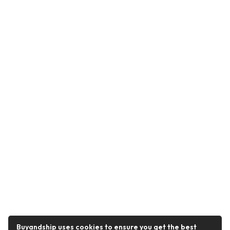
Buyandship uses cookies to ensure you get the best