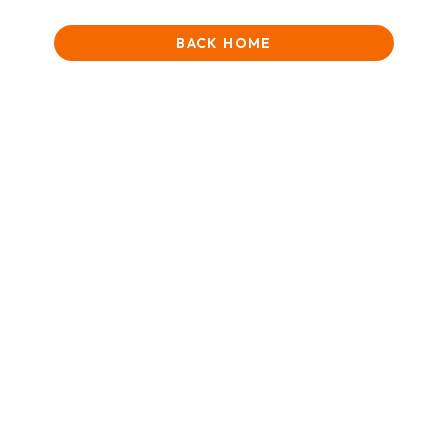
BACK HOME