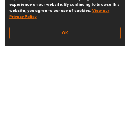
experience on our website. By continuing to browse this
website, you agree to our use of cookies.
View our
Privacy Policy
OK
Follow Us
Buy&Ship Australia
buyandship.en
About Buy&Ship
Shipping Supports