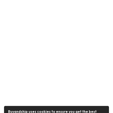
Buyandship uses cookies to ensure you get the best