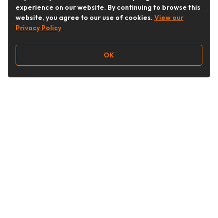
experience on our website. By continuing to browse this
website, you agree to our use of cookies.
View our
Privacy Policy
OK
Follow Us
Buy&Ship Australia
buyandship.en
About Buy&Ship
Shipping Supports