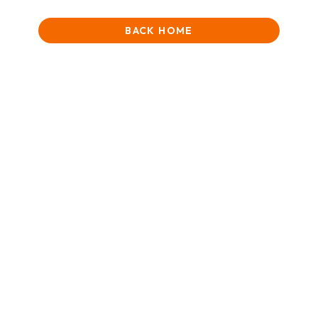
BACK HOME