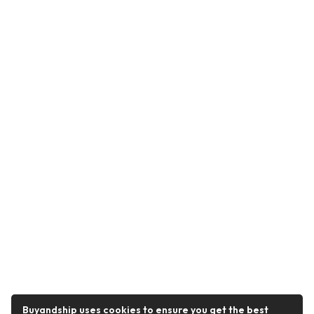
Buyandship uses cookies to ensure you get the best