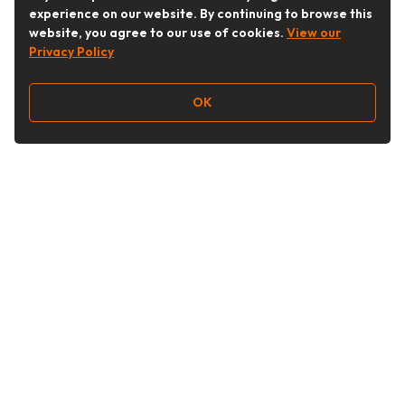
experience on our website. By continuing to browse this
website, you agree to our use of cookies.
View our
Privacy Policy
OK
Follow Us
Buy&Ship Australia
buyandship.en
About Buy&Ship
Shipping Supports