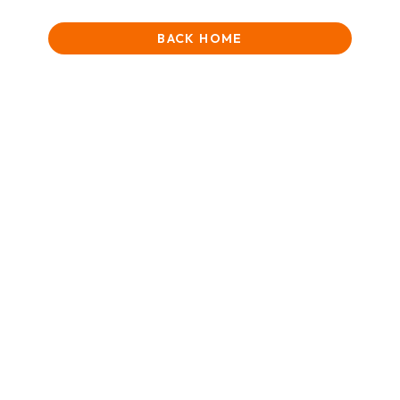
BACK HOME