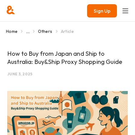
Sign Up
...
Home
Others
Article
How to Buy from Japan and Ship to
Australia: Buy&Ship Proxy Shopping Guide
JUNE 3, 2025