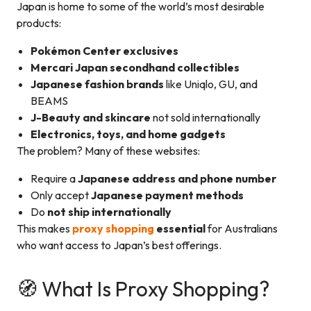
Japan is home to some of the world’s most desirable
products:
Pokémon Center exclusives
Mercari Japan secondhand collectibles
Japanese fashion brands
like Uniqlo, GU, and
BEAMS
J-Beauty and skincare
not sold internationally
Electronics, toys, and home gadgets
The problem? Many of these websites:
Require a
Japanese address and phone number
Only accept
Japanese payment methods
Do
not ship internationally
This makes
proxy shopping
essential
for Australians
who want access to Japan’s best offerings.
🧭 What Is Proxy Shopping?