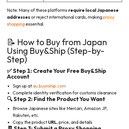
Note: Many of these platforms
require local Japanese
addresses
or reject international cards, making
proxy
shopping
essential.
📝 How to Buy from Japan
Using Buy&Ship (Step-by-
Step)
✅ Step 1: Create Your Free Buy&Ship
Account
Sign up at
au.buynship.com
Complete identity verification for customs clearance
🔍 Step 2: Find the Product You Want
Browse Japanese sites like Mercari, Amazon JP,
Rakuten, etc.
Copy the product
URL
, price, and details
🧾 Step 3: Submit a Proxy Shopping