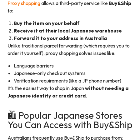
Proxy shopping
allows a third-party service like
Buy&Ship
to:
Buy the item on your behalf
Receive it at their local Japanese warehouse
Forward it to your address in Australia
Unlike traditional parcel forwarding (which requires you to
order it yourself), proxy shopping solves issues like:
Language barriers
Japanese-only checkout systems
Verification requirements (like a JP phone number)
It’s the easiest way to shop in Japan
without needing a
Japanese identity or credit card
.
🛍️ Popular Japanese Stores
You Can Access with Buy&Ship
Australians frequently use Buy&Ship to purchase from: