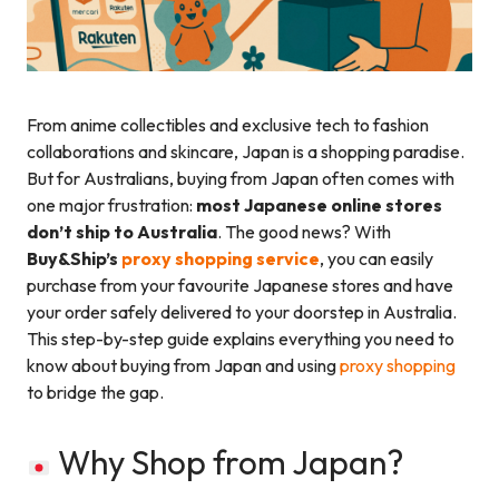
From anime collectibles and exclusive tech to fashion
collaborations and skincare, Japan is a shopping paradise.
But for Australians, buying from Japan often comes with
one major frustration:
most Japanese online stores
don’t ship to Australia
. The good news? With
Buy&Ship’s
proxy shopping service
, you can easily
purchase from your favourite Japanese stores and have
your order safely delivered to your doorstep in Australia.
This step-by-step guide explains everything you need to
know about buying from Japan and using
proxy shopping
to bridge the gap.
Why Shop from Japan?