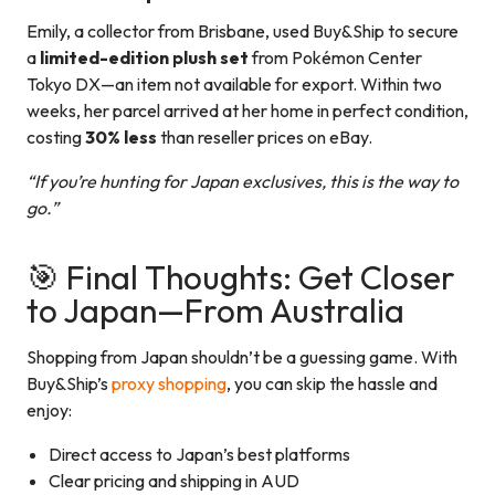
Emily, a collector from Brisbane, used Buy&Ship to secure
a
limited-edition plush set
from Pokémon Center
Tokyo DX—an item not available for export. Within two
weeks, her parcel arrived at her home in perfect condition,
costing
30% less
than reseller prices on eBay.
“If you’re hunting for Japan exclusives, this is the way to
go.”
🎯 Final Thoughts: Get Closer
to Japan—From Australia
Shopping from Japan shouldn’t be a guessing game. With
Buy&Ship’s
proxy shopping
, you can skip the hassle and
enjoy:
Direct access to Japan’s best platforms
Clear pricing and shipping in AUD