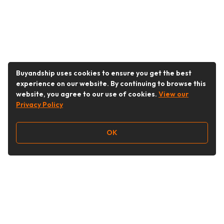
Buyandship uses cookies to ensure you get the best
experience on our website. By continuing to browse this
website, you agree to our use of cookies.
View our
Privacy Policy
OK
Follow Us