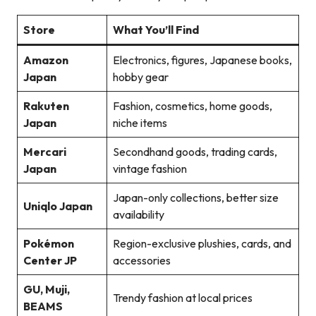
Store
What You’ll Find
Amazon
Electronics, figures, Japanese books,
Japan
hobby gear
Rakuten
Fashion, cosmetics, home goods,
Japan
niche items
Mercari
Secondhand goods, trading cards,
Japan
vintage fashion
Japan-only collections, better size
Uniqlo Japan
availability
Pokémon
Region-exclusive plushies, cards, and
Center JP
accessories
GU, Muji,
Trendy fashion at local prices
BEAMS