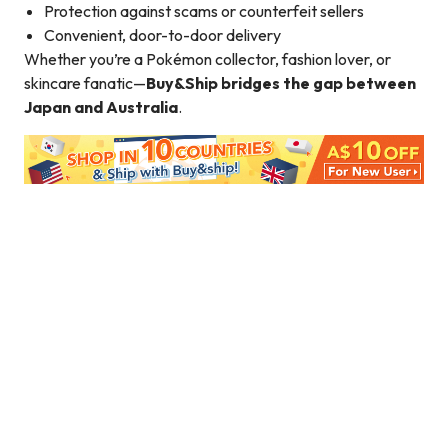
Protection against scams or counterfeit sellers
Convenient, door-to-door delivery
Whether you’re a Pokémon collector, fashion lover, or
skincare fanatic—
Buy&Ship bridges the gap between
Japan and Australia
.