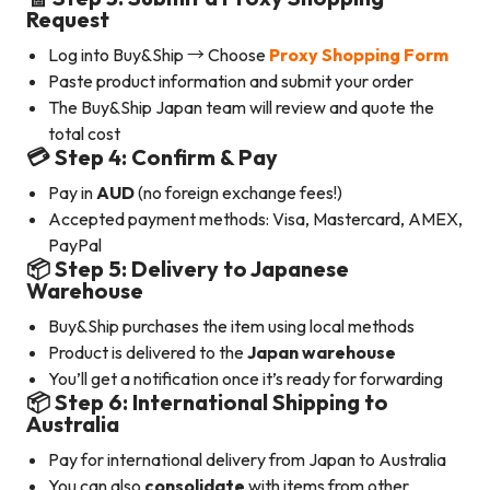
Request
Log into Buy&Ship → Choose
Proxy Shopping Form
Paste product information and submit your order
The Buy&Ship Japan team will review and quote the
total cost
💳 Step 4: Confirm & Pay
Pay in
AUD
(no foreign exchange fees!)
Accepted payment methods: Visa, Mastercard, AMEX,
PayPal
📦 Step 5: Delivery to Japanese
Warehouse
Buy&Ship purchases the item using local methods
Product is delivered to the
Japan warehouse
You’ll get a notification once it’s ready for forwarding
📦 Step 6: International Shipping to
Australia
Pay for international delivery from Japan to Australia
You can also
consolidate
with items from other