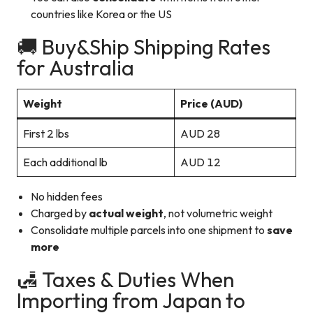
countries like Korea or the US
🚚 Buy&Ship Shipping Rates
for Australia
Weight
Price (AUD)
First 2 lbs
AUD 28
Each additional lb
AUD 12
No hidden fees
Charged by
actual weight
, not volumetric weight
Consolidate multiple parcels into one shipment to
save
more
🛃 Taxes & Duties When
Importing from Japan to