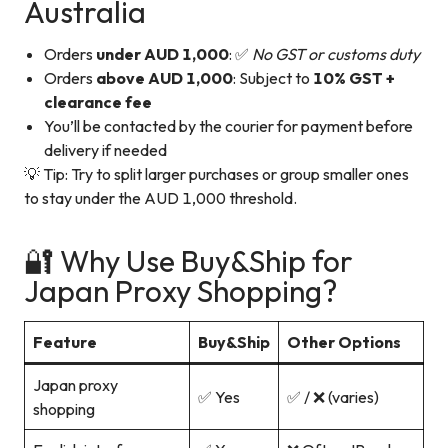
Australia
Orders
under AUD 1,000
: ✅
No GST or customs duty
Orders
above AUD 1,000
: Subject to
10% GST +
clearance fee
You’ll be contacted by the courier for payment before
delivery if needed
💡 Tip: Try to split larger purchases or group smaller ones
to stay under the AUD 1,000 threshold.
🔐 Why Use Buy&Ship for
Japan Proxy Shopping?
Feature
Buy&Ship
Other Options
Japan proxy
✅ Yes
✅ / ❌ (varies)
shopping