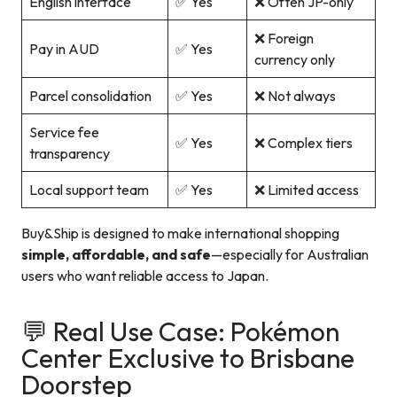
English interface
✅ Yes
❌ Often JP-only
❌ Foreign
Pay in AUD
✅ Yes
currency only
Parcel consolidation
✅ Yes
❌ Not always
Service fee
✅ Yes
❌ Complex tiers
transparency
Local support team
✅ Yes
❌ Limited access
Buy&Ship is designed to make international shopping
simple, affordable, and safe
—especially for Australian
users who want reliable access to Japan.
💬 Real Use Case: Pokémon
Center Exclusive to Brisbane
Doorstep