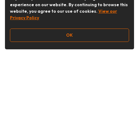
experience on our website. By continuing to browse this
website, you agree to our use of cookies.
View our
Privacy Policy
OK
Follow Us
Buy&Ship Australia
buyandship.en
About Buy&Ship
Shipping Supports