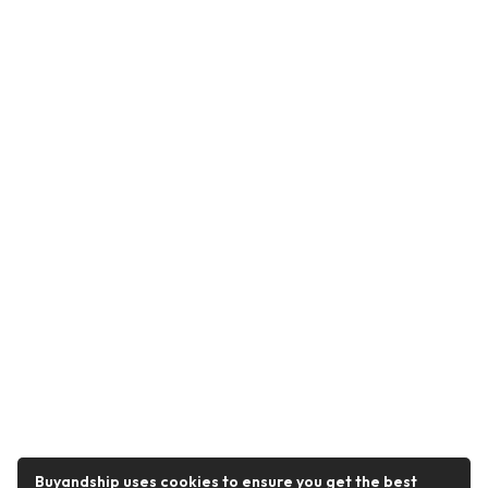
Buyandship uses cookies to ensure you get the best