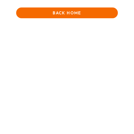
BACK HOME