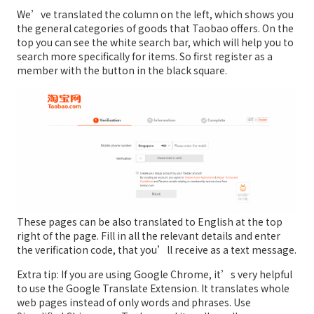
We’ve translated the column on the left, which shows you
the general categories of goods that Taobao offers. On the
top you can see the white search bar, which will help you to
search more specifically for items. So first register as a
member with the button in the black square.
These pages can be also translated to English at the top
right of the page. Fill in all the relevant details and enter
the verification code, that you’ll receive as a text message.
Extra tip: If you are using Google Chrome, it’s very helpful
to use the Google Translate Extension. It translates whole
web pages instead of only words and phrases. Use