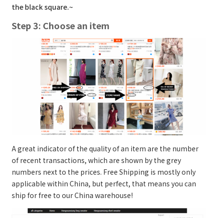
the black square.~
Step 3: Choose an item
A great indicator of the quality of an item are the number
of recent transactions, which are shown by the grey
numbers next to the prices. Free Shipping is mostly only
applicable within China, but perfect, that means you can
ship for free to our China warehouse!