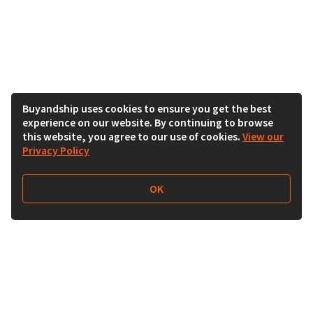
Buyandship uses cookies to ensure you get the best
experience on our website. By continuing to browse
this website, you agree to our use of cookies.
View our
Privacy Policy
OK
Follow Us