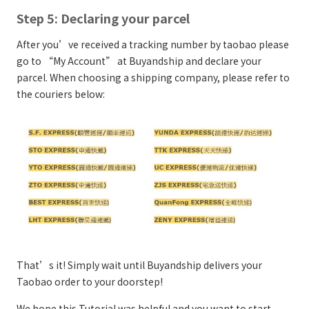
Step 5: Declaring your parcel
After you’ve received a tracking number by taobao please
go to “My Account” at Buyandship and declare your
parcel. When choosing a shipping company, please refer to
the couriers below:
That’s it! Simply wait until Buyandship delivers your
Taobao order to your doorstep!
We hope this Tutorial was helpful and you want to start