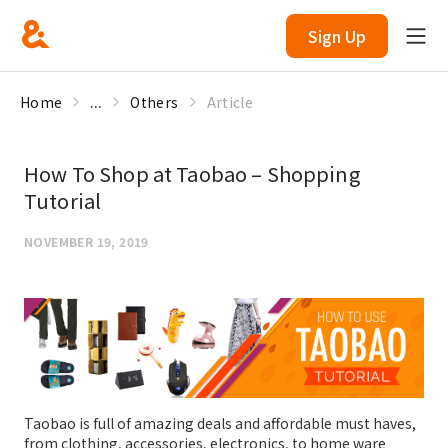
Sign Up
Home
...
Others
Article
How To Shop at Taobao – Shopping
Tutorial
NOVEMBER 19, 2019
Taobao is full of amazing deals and affordable must haves,
from clothing, accessories, electronics, to home ware