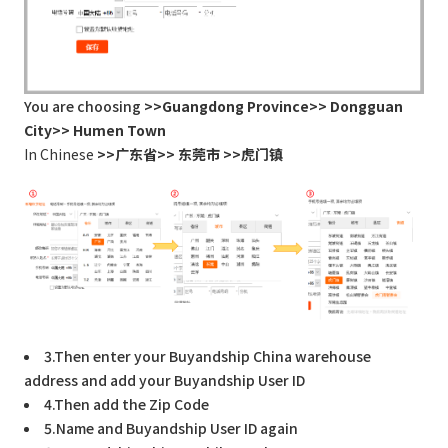
You are choosing
>>Guangdong Province>> Dongguan
City>> Humen Town
In Chinese
>>广东省>> 东莞市 >>虎门镇
3.Then enter your Buyandship China warehouse
address and add your Buyandship User ID
4.Then add the Zip Code
5.Name and Buyandship User ID again