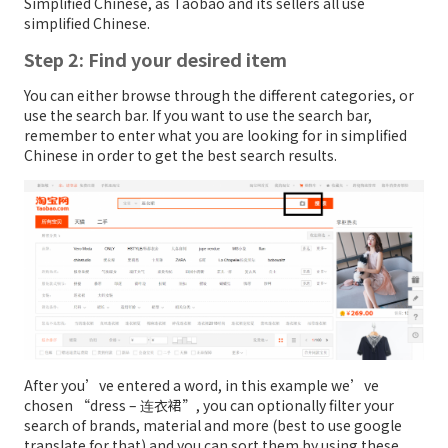
Simplified Chinese, as Taobao and its sellers all use
simplified Chinese.
Step 2: Find your desired item
You can either browse through the different categories, or
use the search bar. If you want to use the search bar,
remember to enter what you are looking for in simplified
Chinese in order to get the best search results.
After you’ve entered a word, in this example we’ve
chosen “dress – 连衣裙”, you can optionally filter your
search of brands, material and more (best to use google
translate for that) and you can sort them by using these