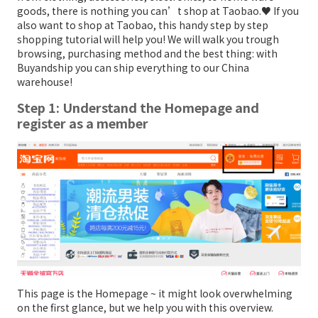
goods, there is nothing you can’t shop at Taobao.♥ If you
also want to shop at Taobao, this handy step by step
shopping tutorial will help you! We will walk you trough
browsing, purchasing method and the best thing: with
Buyandship you can ship everything to our China
warehouse!
Step 1: Understand the Homepage and
register as a member
This page is the Homepage ~ it might look overwhelming
on the first glance, but we help you with this overview.