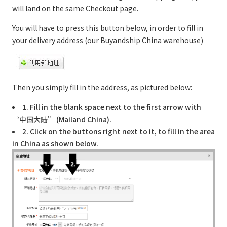
will land on the same Checkout page.
You will have to press this button below, in order to fill in
your delivery address (our Buyandship China warehouse)
Then you simply fill in the address, as pictured below:
1. Fill in the blank space next to the first arrow with
“中国大陆” (Mailand China).
2. Click on the buttons right next to it, to fill in the area
in China as shown below.