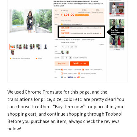
We used Chrome Translate for this page, and the
translations for price, size, color etc. are pretty clear! You
can choose to either “Buy item now” or place it in your
shopping cart, and continue shopping through Taobao!
Before you purchase an item, always check the reviews
below!