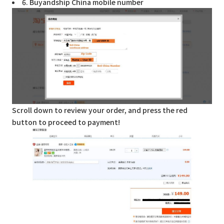
6. Buyandship China mobile number
Scroll down to review your order, and press the red
button to proceed to payment!