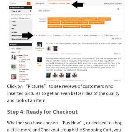
Click on “Pictures” to see reviews of customers who
inserted pictures to get an even better idea of the quality
and look of an item.
Step 4: Ready for Checkout
Whether you have chosen ‘Buy Now’, or decided to shop
a little more and Checkout trough the Shopping Cart, you