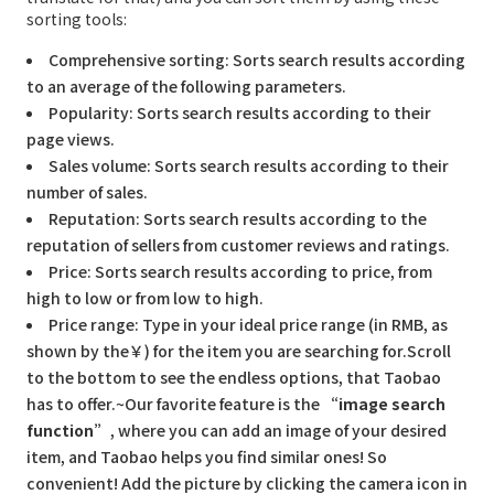
sorting tools:
Comprehensive sorting: Sorts search results according
to an average of the following parameters.
Popularity: Sorts search results according to their
page views.
Sales volume: Sorts search results according to their
number of sales.
Reputation: Sorts search results according to the
reputation of sellers from customer reviews and ratings.
Price: Sorts search results according to price, from
high to low or from low to high.
Price range: Type in your ideal price range (in RMB, as
shown by the￥) for the item you are searching for.Scroll
to the bottom to see the endless options, that Taobao
has to offer.~Our favorite feature is the
“image search
function”
, where you can add an image of your desired
item, and Taobao helps you find similar ones! So
convenient! Add the picture by clicking the camera icon in