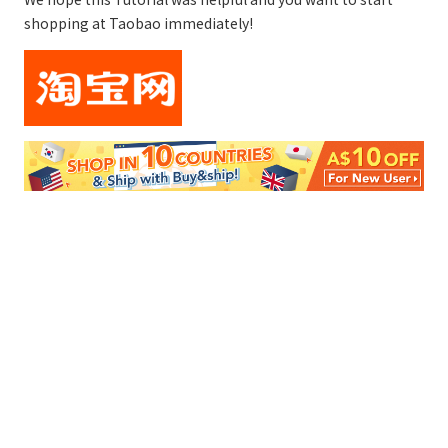
shopping at Taobao immediately!