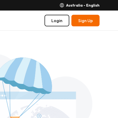
Australia - English
Login
Sign Up