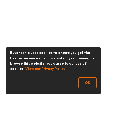
Buyandship uses cookies to ensure you get the
best experience on our website. By continuing to
browse this website, you agree to our use of
cookies.
View our Privacy Policy
OK