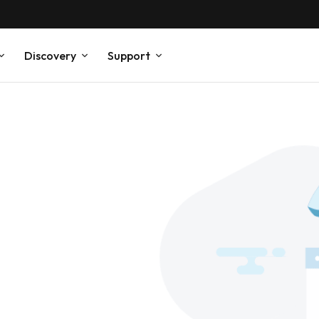
Discovery
Support