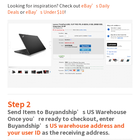
Looking for inspiration? Check out
eBay’s Daily
Deals
or
eBay’s Under $10
!
Step 2
Send Item to Buyandship’s US Warehouse
Once you’re ready to checkout, enter
Buyandship’s
US warehouse address and
your user ID
as the receiving address.