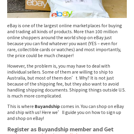
eBay is one of the largest online marketplaces for buying
and trading all kinds of products. More than 100 million
online shoppers around the world shop on eBay just
because you can find whatever you want (YES – even for
rare, collectible cards or watches) and most importantly,
the price could be much cheaper!
However, the problem is, you may have to deal with
individual sellers. Some of them are willing to ship to
Australia, but most of them don’t. Why? It is not just
because of the shipping fee, but they also want to avoid
handling shipping documents. Shipping things outside U.S.
is much more complicated.
This is where
Buyandship
comes in. You can shop on eBay
and ship with us! Here we’ll guide you on how to sign up
and shop on eBay!
Register as Buyandship member and Get