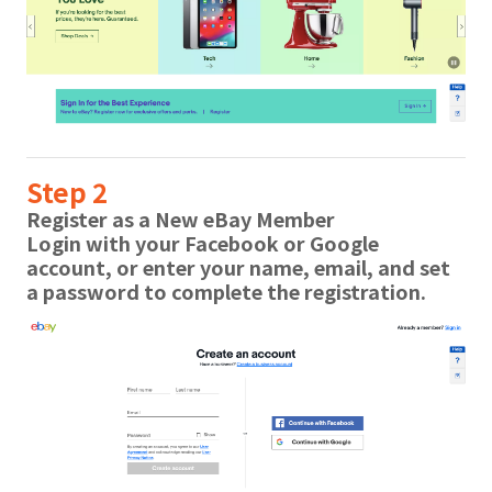
Step 2
Register as a New eBay Member
Login with your Facebook or Google
account, or enter your name, email, and set
a password to complete the registration.