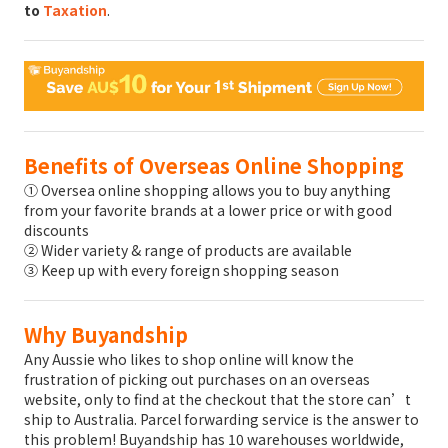
to
Taxation
.
Benefits of Overseas Online Shopping
① Oversea online shopping allows you to buy anything
from your favorite brands at a lower price or with good
discounts
② Wider variety & range of products are available
③ Keep up with every foreign shopping season
Why Buyandship
Any Aussie who likes to shop online will know the
frustration of picking out purchases on an overseas
website, only to find at the checkout that the store can’t
ship to Australia. Parcel forwarding service is the answer to
this problem! Buyandship has 10 warehouses worldwide,