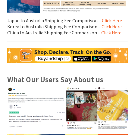
Japan to Australia Shipping Fee Comparison –
Click Here
Korea to Australia Shipping Fee Comparison –
Click Here
China to Australia Shipping Fee Comparison –
Click Here
What Our Users Say About us