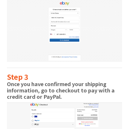
Step 3
Once you have confirmed your shipping
information, go to checkout to pay with a
credit card or PayPal.