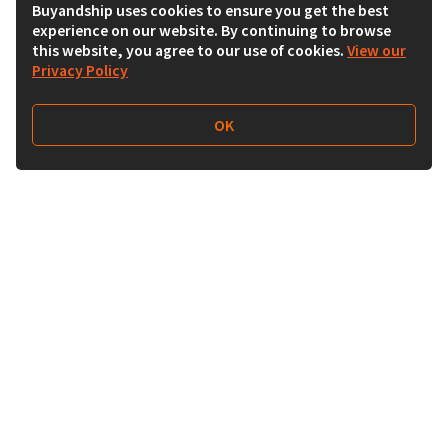
Buyandship uses cookies to ensure you get the best
experience on our website. By continuing to browse
this website, you agree to our use of cookies.
View our
Privacy Policy
OK
Follow Us
Buy&Ship Australia
buyandship.en