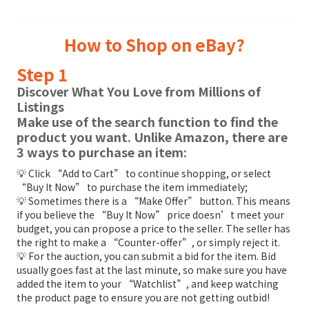
How to Shop on eBay?
Step 1
Discover What You Love from Millions of
Listings
Make use of the search function to find the
product you want. Unlike Amazon, there are
3 ways to purchase an item:
💡 Click “Add to Cart” to continue shopping, or select
“Buy It Now” to purchase the item immediately;
💡 Sometimes there is a “Make Offer” button. This means
if you believe the “Buy It Now” price doesn’t meet your
budget, you can propose a price to the seller. The seller has
the right to make a “Counter-offer”, or simply reject it.
💡 For the auction, you can submit a bid for the item. Bid
usually goes fast at the last minute, so make sure you have
added the item to your “Watchlist”, and keep watching
the product page to ensure you are not getting outbid!