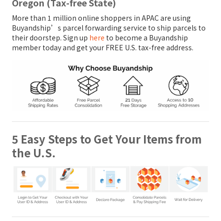
Oregon (Tax-free State)
More than 1 million online shoppers in APAC are using
Buyandship’s parcel forwarding service to ship parcels to
their doorstep. Sign up
here
to become a Buyandship
member today and get your FREE U.S. tax-free address.
5 Easy Steps to Get Your Items from
the U.S.