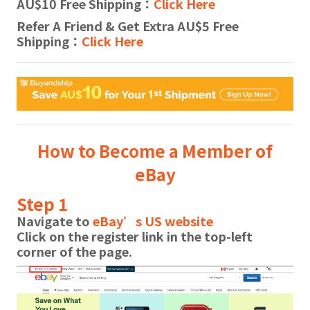
AU$10 Free Shipping：
Click Here
Refer A Friend & Get Extra AU$5 Free
Shipping：
Click Here
How to Become a Member of
eBay
Step 1
Navigate to
eBay’s US website
Click on the
register
link in the top-left
corner of the page.