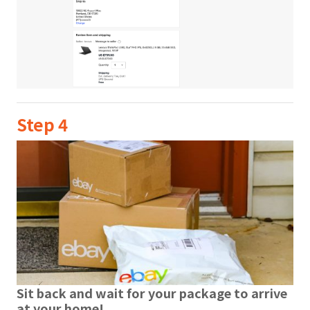
Step 4
Sit back and wait for your package to arrive
at your home!