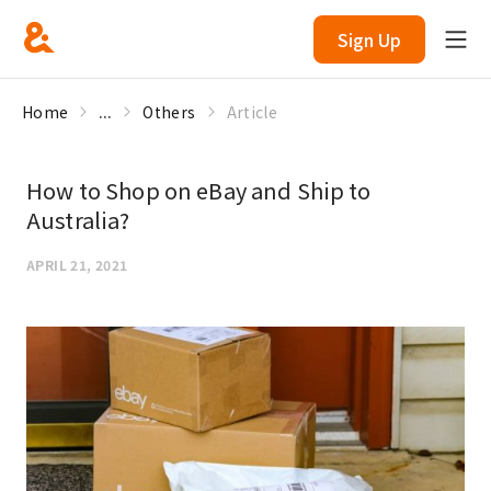
Sign Up
Home
...
Others
Article
How to Shop on eBay and Ship to
Australia?
APRIL 21, 2021