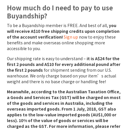
How much do I need to pay to use
Buyandship?
To be a Buyandship member is FREE. And best of all,
you
will receive A$10 free shipping credits upon completion
of the account verification!
Sign up
now to enjoy these
benefits and make overseas online shopping more
accessible to you.
Our shipping rate is easy to understand –
it is A$24 for the
first 2 pounds and A$10 for every additional pound after
the first 2 pounds
for shipment sending from our U.S.
warehouse. We only charge based on your item’s actual
weight and there is no base charge or handling fee!
Meanwhile, according to the Australian Taxation Office,
a Goods and Services Tax (GST) will be charged on most
of the goods and services in Australia, including the
overseas imported goods. From 1 July, 2018,
GST also
applies to the low-value imported goods (AU$1,000 or
less). 10% of the value of goods or services will be
charged as the GST
. For more information, please refer