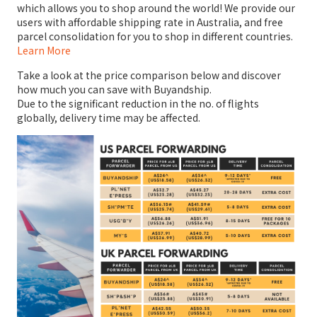
which allows you to shop around the world! We provide our
users with affordable shipping rate in Australia, and free
parcel consolidation for you to shop in different countries.
Learn More
Take a look at the price comparison below and discover
how much you can save with Buyandship.
Due to the significant reduction in the no. of flights
globally, delivery time may be affected.