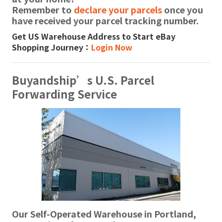
Remember to
declare your parcels
once you
have received your parcel tracking number.
Get US Warehouse Address to Start eBay
Shopping Journey：
Login Now
Buyandship’s U.S. Parcel
Forwarding Service
Our Self-Operated Warehouse in Portland,