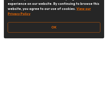
experience on our website. By continuing to browse this
website, you agree to our use of cookies.
View our
Privacy Policy
OK
Follow Us
Buy&Ship Australia
buyandship.en
About Buy&Ship
Shipping Supports