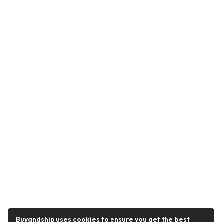
Buyandship uses cookies to ensure you get the best