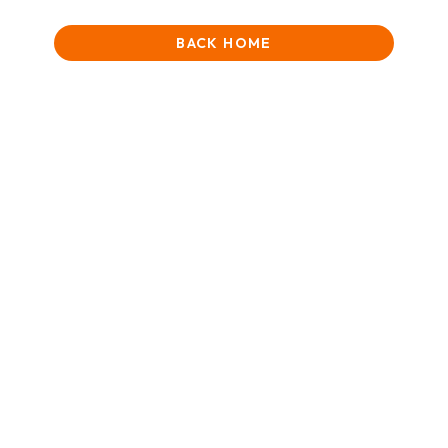
BACK HOME